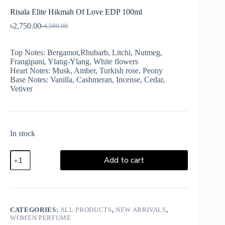
Risala Elite Hikmah Of Love EDP 100ml
৳
2,750.00
৳
4,500.00
Top Notes: Bergamot,Rhubarb, Litchi, Nutmeg,
Frangipani, Ylang-Ylang, White flowers
Heart Notes: Musk, Amber, Turkish rose, Peony
Base Notes: Vanilla, Cashmeran, Incense, Cedar,
Vetiver
In stock
Add to cart
CATEGORIES:
ALL PRODUCTS
,
NEW ARRIVALS
,
WOMEN PERFUME