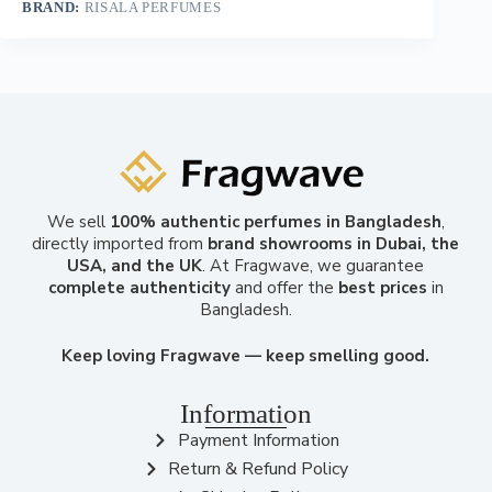
BRAND:
RISALA PERFUMES
We sell
100% authentic perfumes in Bangladesh
,
directly imported from
brand showrooms in Dubai, the
USA, and the UK
. At Fragwave, we guarantee
complete authenticity
and offer the
best prices
in
Bangladesh.
Keep loving Fragwave — keep smelling good.
Information
Payment Information
Return & Refund Policy