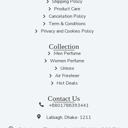
Shipping Policy
Product Care
Cancelation Policy
Term & Conditions
Privacy and Cookies Policy
Collection
Men Perfume
Women Perfume
Unisex
Air Freshner
Hot Deals
Contact Us
+8801788393441
Lalbagh, Dhaka- 1211