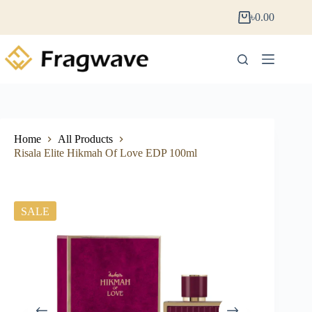
৳
0.00
Home
All Products
Risala Elite Hikmah Of Love EDP 100ml
SALE