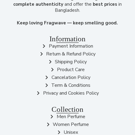
complete authenticity
and offer the
best prices
in
Bangladesh.
Keep loving Fragwave — keep smelling good.
Information
Payment Information
Return & Refund Policy
Shipping Policy
Product Care
Cancelation Policy
Term & Conditions
Privacy and Cookies Policy
Collection
Men Perfume
Women Perfume
Unisex