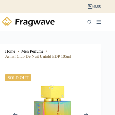
৳
0.00
Home
Men Perfume
Armaf Club De Nuit Untold EDP 105ml
SOLD OUT