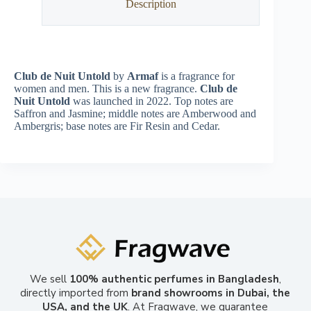
Description
Club de Nuit Untold
by
Armaf
is a fragrance for
women and men. This is a new fragrance.
Club de
Nuit Untold
was launched in 2022. Top notes are
Saffron and Jasmine; middle notes are Amberwood and
Ambergris; base notes are Fir Resin and Cedar.
We sell
100% authentic perfumes in Bangladesh
,
directly imported from
brand showrooms in Dubai, the
USA, and the UK
. At Fragwave, we guarantee