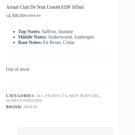
Armaf Club De Nuit Untold EDP 105ml
৳
4,300.00
৳
4,800.00
Top Notes:
Saffron, Jasmine
Middle Notes:
Amberwood, Ambergris
Base Notes:
Fir Resin, Cedar
Out of stock
CATEGORIES:
ALL PRODUCTS
,
MEN PERFUME
,
WOMEN PERFUME
BRAND:
ARMAF