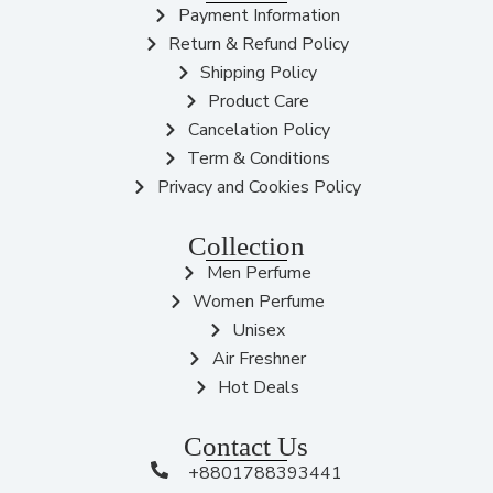
Payment Information
Return & Refund Policy
Shipping Policy
Product Care
Cancelation Policy
Term & Conditions
Privacy and Cookies Policy
Collection
Men Perfume
Women Perfume
Unisex
Air Freshner
Hot Deals
Contact Us
+8801788393441