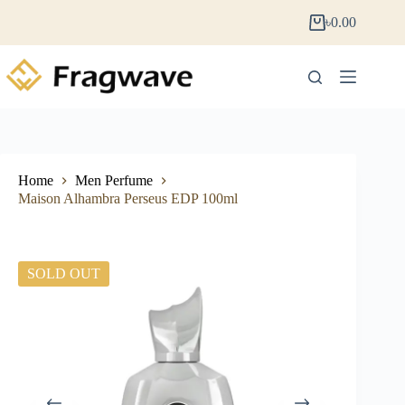
৳
0.00
Home
Men Perfume
Maison Alhambra Perseus EDP 100ml
SOLD OUT