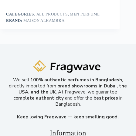
CATEGORIES:
ALL PRODUCTS
,
MEN PERFUME
BRAND:
MAISON ALHAMBRA
We sell
100% authentic perfumes in Bangladesh
,
directly imported from
brand showrooms in Dubai, the
USA, and the UK
. At Fragwave, we guarantee
complete authenticity
and offer the
best prices
in
Bangladesh.
Keep loving Fragwave — keep smelling good.
Information