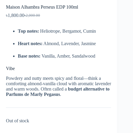
Maison Alhambra Perseus EDP 100ml
৳
1,800.00
৳
2,000.00
Top notes:
Heliotrope, Bergamot, Cumin
Heart notes:
Almond, Lavender, Jasmine
Base notes:
Vanilla, Amber, Sandalwood
Vibe
Powdery and nutty meets spicy and floral—think a
comforting almond-vanilla cloud with aromatic lavender
and warm woods. Often called a
budget alternative to
Parfums de Marly Pegasus
.
Out of stock