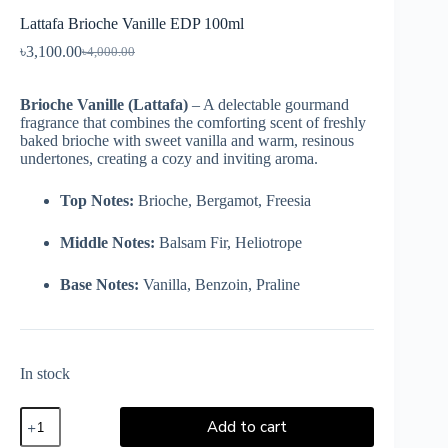
Lattafa Brioche Vanille EDP 100ml
৳
3,100.00
৳
4,000.00
Brioche Vanille (Lattafa)
– A delectable gourmand
fragrance that combines the comforting scent of freshly
baked brioche with sweet vanilla and warm, resinous
undertones, creating a cozy and inviting aroma.
Top Notes:
Brioche, Bergamot, Freesia
Middle Notes:
Balsam Fir, Heliotrope
Base Notes:
Vanilla, Benzoin, Praline
In stock
Add to cart