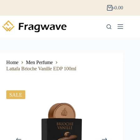
৳
0.00
Home
Men Perfume
Lattafa Brioche Vanille EDP 100ml
SALE