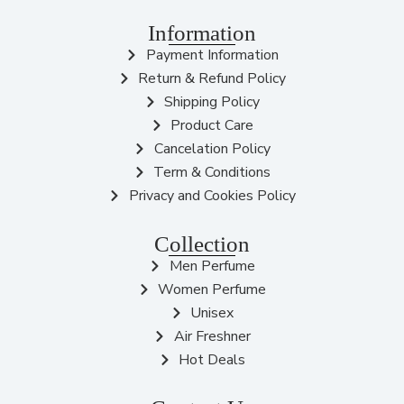
Information
Payment Information
Return & Refund Policy
Shipping Policy
Product Care
Cancelation Policy
Term & Conditions
Privacy and Cookies Policy
Collection
Men Perfume
Women Perfume
Unisex
Air Freshner
Hot Deals