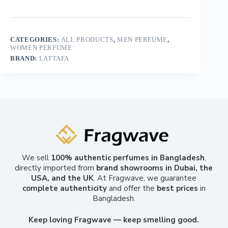
CATEGORIES:
ALL PRODUCTS
,
MEN PERFUME
,
WOMEN PERFUME
BRAND:
LATTAFA
We sell
100% authentic perfumes in Bangladesh
,
directly imported from
brand showrooms in Dubai, the
USA, and the UK
. At Fragwave, we guarantee
complete authenticity
and offer the
best prices
in
Bangladesh.
Keep loving Fragwave — keep smelling good.