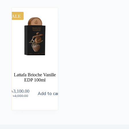
SALE
Lattafa Brioche Vanille
EDP 100ml
৳
3,100.00
Add to cart
৳
4,000.00