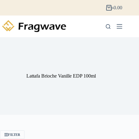
৳
0.00
Lattafa Brioche Vanille EDP 100ml
FILTER