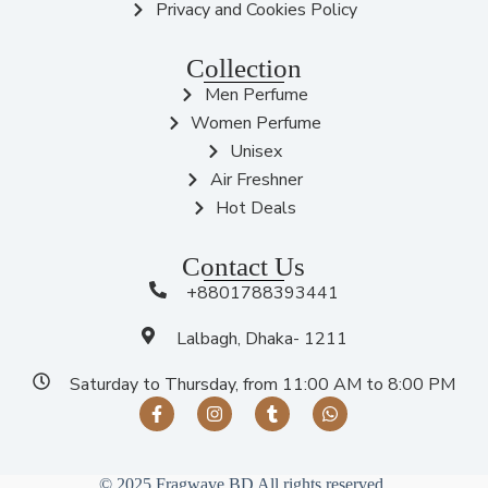
Privacy and Cookies Policy
Collection
Men Perfume
Women Perfume
Unisex
Air Freshner
Hot Deals
Contact Us
+8801788393441
Lalbagh, Dhaka- 1211
Saturday to Thursday, from 11:00 AM to 8:00 PM
© 2025 Fragwave BD All rights reserved.