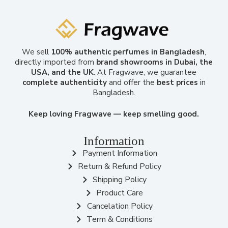
We sell
100% authentic perfumes in Bangladesh
,
directly imported from
brand showrooms in Dubai, the
USA, and the UK
. At Fragwave, we guarantee
complete authenticity
and offer the
best prices
in
Bangladesh.
Keep loving Fragwave — keep smelling good.
Information
Payment Information
Return & Refund Policy
Shipping Policy
Product Care
Cancelation Policy
Term & Conditions