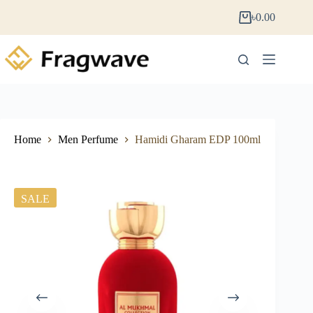
৳
0.00
Home
Men Perfume
Hamidi Gharam EDP 100ml
SALE