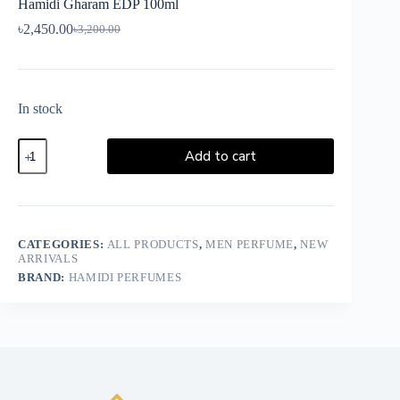
Hamidi Gharam EDP 100ml
৳
2,450.00
৳
3,200.00
In stock
Add to cart
CATEGORIES:
ALL PRODUCTS
,
MEN PERFUME
,
NEW
ARRIVALS
BRAND:
HAMIDI PERFUMES