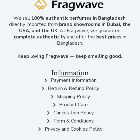
We sell
100% authentic perfumes in Bangladesh
,
directly imported from
brand showrooms in Dubai, the
USA, and the UK
. At Fragwave, we guarantee
complete authenticity
and offer the
best prices
in
Bangladesh.
Keep loving Fragwave — keep smelling good.
Information
Payment Information
Return & Refund Policy
Shipping Policy
Product Care
Cancelation Policy
Term & Conditions
Privacy and Cookies Policy