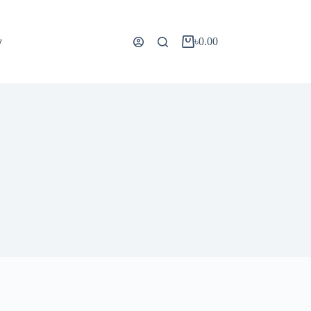
y
৳
0.00