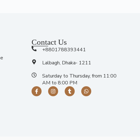
Contact Us
+8801788393441
me
Lalbagh, Dhaka- 1211
Saturday to Thursday, from 11:00
AM to 8:00 PM