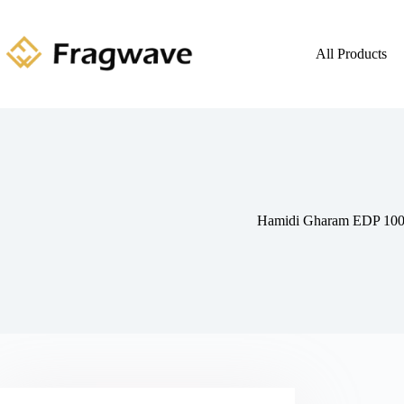
All Products
Hamidi Gharam EDP 10