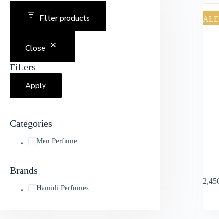
Filter products
SALE
Close
Filters
Apply
Categories
Men Perfume
Brands
৳
2,45
Hamidi Perfumes