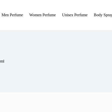
Men Perfume
Women Perfume
Unisex Perfume
Body Spra
0ml