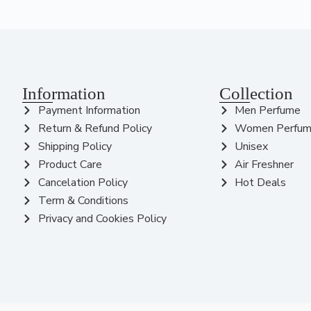
Information
Collection
Payment Information
Men Perfume
Return & Refund Policy
Women Perfu
Shipping Policy
Unisex
Product Care
Air Freshner
Cancelation Policy
Hot Deals
Term & Conditions
Privacy and Cookies Policy