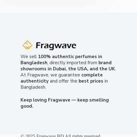
We sell
100% authentic perfumes in
Bangladesh
, directly imported from
brand
showrooms in Dubai, the USA, and the UK
.
At Fragwave, we guarantee
complete
authenticity
and offer the
best prices
in
Bangladesh.
Keep loving Fragwave — keep smelling
good.
© 2025 Fragwave BD All rights reserved.