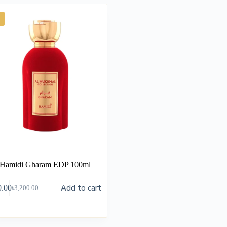
Hamidi Gharam EDP 100ml
Add to cart
0.00
৳
3,200.00