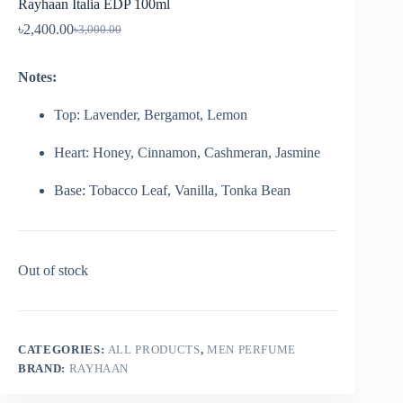
Rayhaan Italia EDP 100ml
৳
2,400.00
৳
3,000.00
Notes:
Top: Lavender, Bergamot, Lemon
Heart: Honey, Cinnamon, Cashmeran, Jasmine
Base: Tobacco Leaf, Vanilla, Tonka Bean
Out of stock
CATEGORIES:
ALL PRODUCTS
,
MEN PERFUME
BRAND:
RAYHAAN