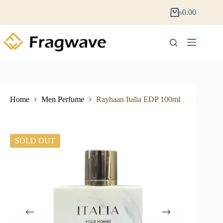
৳
0.00
Home
Men Perfume
Rayhaan Italia EDP 100ml
SOLD OUT