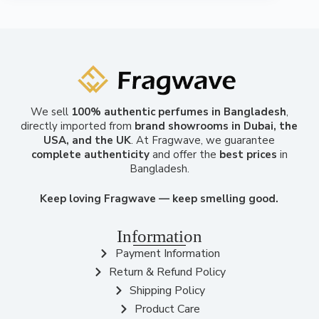
We sell
100% authentic perfumes in Bangladesh
,
directly imported from
brand showrooms in Dubai, the
USA, and the UK
. At Fragwave, we guarantee
complete authenticity
and offer the
best prices
in
Bangladesh.
Keep loving Fragwave — keep smelling good.
Information
Payment Information
Return & Refund Policy
Shipping Policy
Product Care