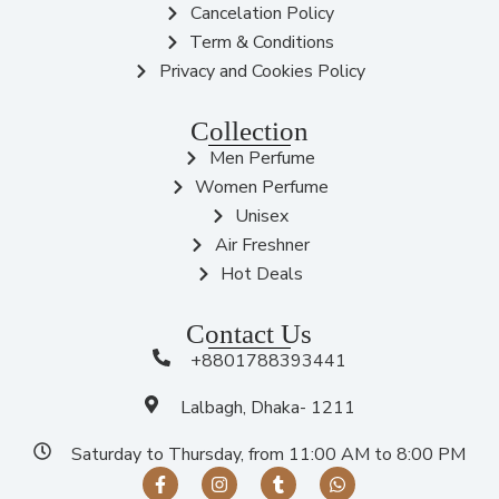
Cancelation Policy
Term & Conditions
Privacy and Cookies Policy
Collection
Men Perfume
Women Perfume
Unisex
Air Freshner
Hot Deals
Contact Us
+8801788393441
Lalbagh, Dhaka- 1211
Saturday to Thursday, from 11:00 AM to 8:00 PM