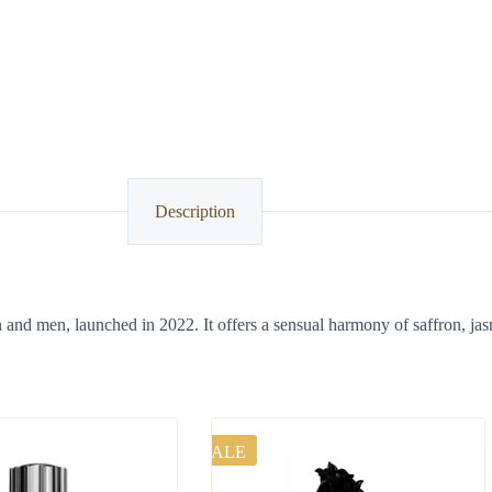
Description
n and men, launched in 2022. It offers a sensual harmony of saffron, ja
SALE