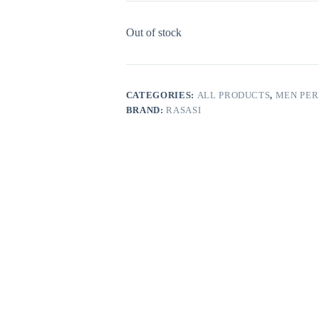
Out of stock
CATEGORIES:
ALL PRODUCTS
,
MEN PE
BRAND:
RASASI