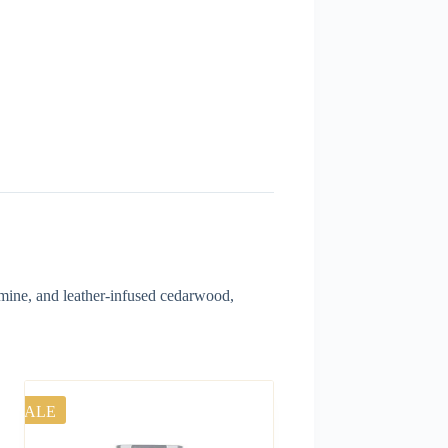
smine, and leather-infused cedarwood,
SALE