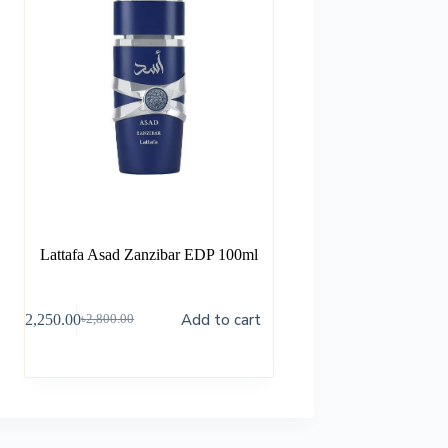
Lattafa Asad Zanzibar EDP 100ml
Add to cart
৳
2,250.00
৳
2,800.00