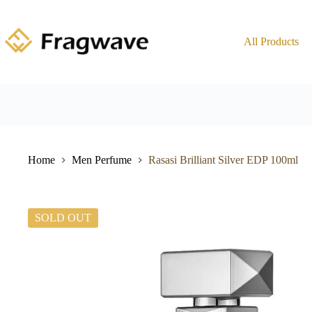
All Products
Home
Men Perfume
Rasasi Brilliant Silver EDP 100ml
SOLD OUT