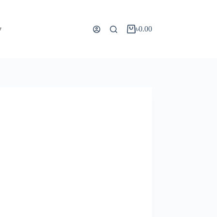
y
৳
0.00