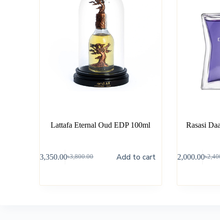
Lattafa Eternal Oud EDP 100ml
Rasasi Da
Add to cart
৳
3,350.00
৳
2,000.00
৳
3,800.00
৳
2,40