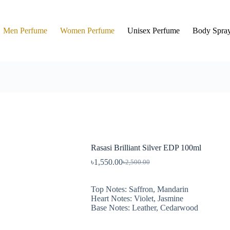
Men Perfume
Women Perfume
Unisex Perfume
Body Spra
Rasasi Brilliant Silver EDP 100ml
৳
1,550.00
৳
2,500.00
Top Notes: Saffron, Mandarin
Heart Notes: Violet, Jasmine
Base Notes: Leather, Cedarwood