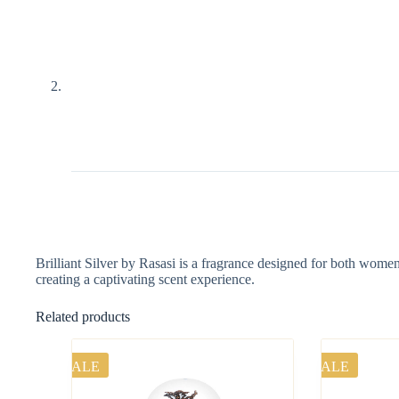
Brilliant Silver by Rasasi is a fragrance designed for both wome
creating a captivating scent experience.
Related products
SALE
SALE