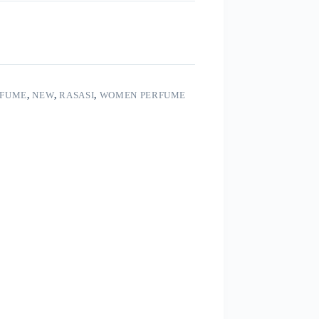
RFUME
,
NEW
,
RASASI
,
WOMEN PERFUME