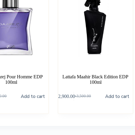
arej Pour Homme EDP
Lattafa Maahir Black Edition EDP
100ml
100ml
Add to cart
Add to cart
৳
2,900.00
0.00
৳
3,500.00