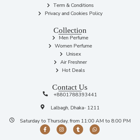
Term & Conditions
Privacy and Cookies Policy
Collection
Men Perfume
Women Perfume
Unisex
Air Freshner
Hot Deals
Contact Us
+8801788393441
Lalbagh, Dhaka- 1211
Saturday to Thursday, from 11:00 AM to 8:00 PM