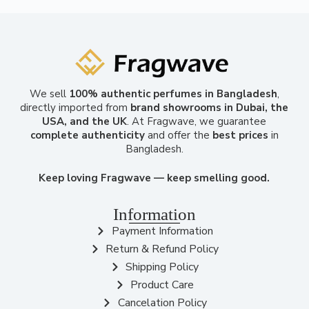
We sell
100% authentic perfumes in Bangladesh
,
directly imported from
brand showrooms in Dubai, the
USA, and the UK
. At Fragwave, we guarantee
complete authenticity
and offer the
best prices
in
Bangladesh.
Keep loving Fragwave — keep smelling good.
Information
Payment Information
Return & Refund Policy
Shipping Policy
Product Care
Cancelation Policy