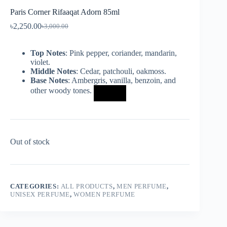
Paris Corner Rifaaqat Adorn 85ml
৳
2,250.00
৳
3,000.00
Top Notes
: Pink pepper, coriander, mandarin,
violet.
Middle Notes
: Cedar, patchouli, oakmoss.
Base Notes
: Ambergris, vanilla, benzoin, and
other woody tones.
Out of stock
CATEGORIES:
ALL PRODUCTS
,
MEN PERFUME
,
UNISEX PERFUME
,
WOMEN PERFUME