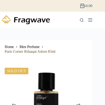
৳
0.00
Home
Men Perfume
Paris Corner Rifaaqat Adorn 85ml
SOLD OUT