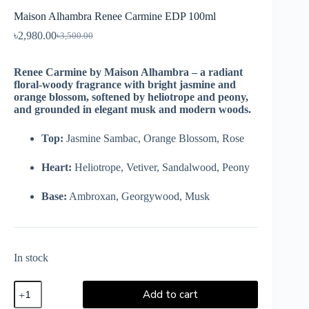
Maison Alhambra Renee Carmine EDP 100ml
৳
2,980.00
৳
3,500.00
Renee Carmine by Maison Alhambra – a radiant
floral-woody fragrance with bright jasmine and
orange blossom, softened by heliotrope and peony,
and grounded in elegant musk and modern woods.
Top:
Jasmine Sambac, Orange Blossom, Rose
Heart:
Heliotrope, Vetiver, Sandalwood, Peony
Base:
Ambroxan, Georgywood, Musk
In stock
Add to cart