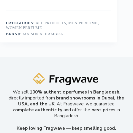
CATEGORIES:
ALL PRODUCTS
,
MEN PERFUME
,
WOMEN PERFUME
BRAND:
MAISON ALHAMBRA
We sell
100% authentic perfumes in Bangladesh
,
directly imported from
brand showrooms in Dubai, the
USA, and the UK
. At Fragwave, we guarantee
complete authenticity
and offer the
best prices
in
Bangladesh.
Keep loving Fragwave — keep smelling good.