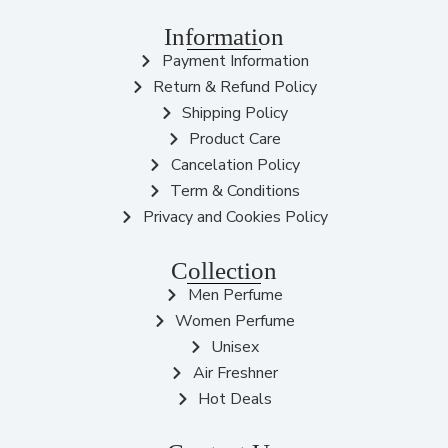
Information
Payment Information
Return & Refund Policy
Shipping Policy
Product Care
Cancelation Policy
Term & Conditions
Privacy and Cookies Policy
Collection
Men Perfume
Women Perfume
Unisex
Air Freshner
Hot Deals