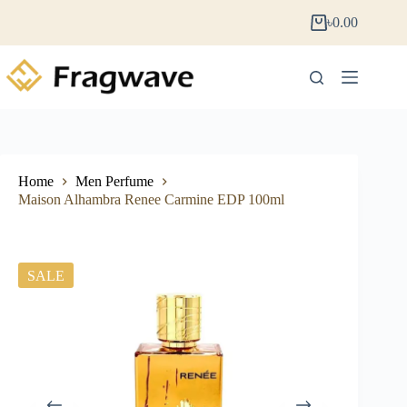
৳
0.00
Home
Men Perfume
Maison Alhambra Renee Carmine EDP 100ml
SALE