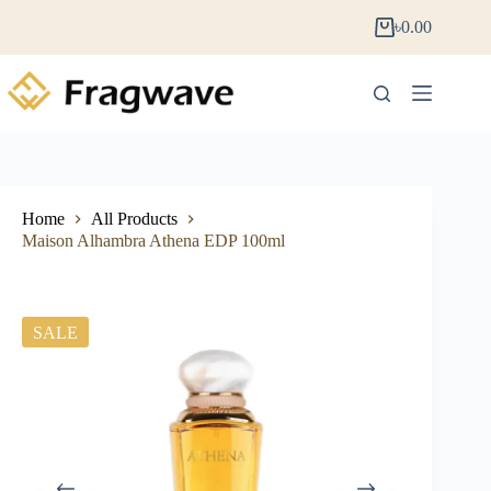
৳
0.00
Home
All Products
Maison Alhambra Athena EDP 100ml
SALE