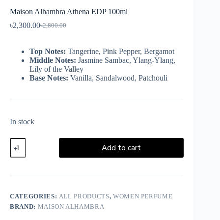
Maison Alhambra Athena EDP 100ml
৳
2,300.00
৳
2,800.00
Top Notes:
Tangerine, Pink Pepper, Bergamot
Middle Notes:
Jasmine Sambac, Ylang-Ylang,
Lily of the Valley
Base Notes:
Vanilla, Sandalwood, Patchouli
In stock
Add to cart
CATEGORIES:
ALL PRODUCTS
,
WOMEN PERFUME
BRAND:
MAISON ALHAMBRA