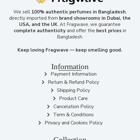
We sell
100% authentic perfumes in Bangladesh
,
directly imported from
brand showrooms in Dubai, the
USA, and the UK
. At Fragwave, we guarantee
complete authenticity
and offer the
best prices
in
Bangladesh.
Keep loving Fragwave — keep smelling good.
Information
Payment Information
Return & Refund Policy
Shipping Policy
Product Care
Cancelation Policy
Term & Conditions
Privacy and Cookies Policy
Collection