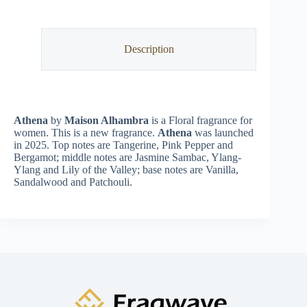
Description
Athena
by
Maison Alhambra
is a Floral fragrance for
women. This is a new fragrance.
Athena
was launched
in 2025. Top notes are Tangerine, Pink Pepper and
Bergamot; middle notes are Jasmine Sambac, Ylang-
Ylang and Lily of the Valley; base notes are Vanilla,
Sandalwood and Patchouli.