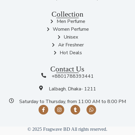
Collection
Men Perfume
Women Perfume
Unisex
Air Freshner
Hot Deals
Contact Us
+8801788393441
Lalbagh, Dhaka- 1211
Saturday to Thursday, from 11:00 AM to 8:00 PM
© 2025 Fragwave BD All rights reserved.