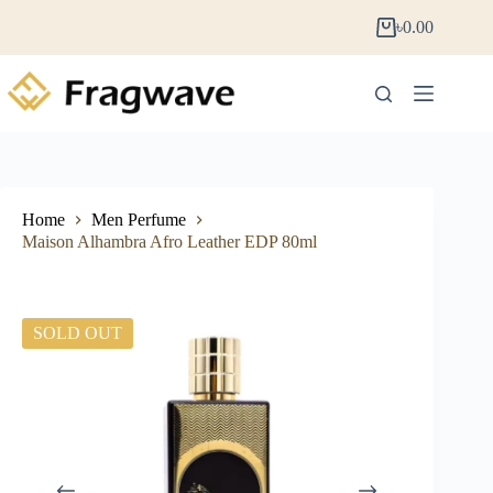
৳
0.00
Home
Men Perfume
Maison Alhambra Afro Leather EDP 80ml
SOLD OUT