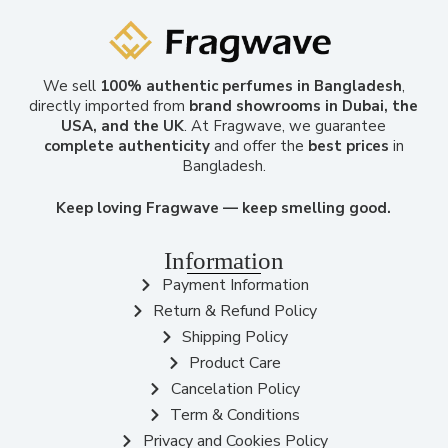
We sell
100% authentic perfumes in Bangladesh
,
directly imported from
brand showrooms in Dubai, the
USA, and the UK
. At Fragwave, we guarantee
complete authenticity
and offer the
best prices
in
Bangladesh.
Keep loving Fragwave — keep smelling good.
Information
Payment Information
Return & Refund Policy
Shipping Policy
Product Care
Cancelation Policy
Term & Conditions
Privacy and Cookies Policy