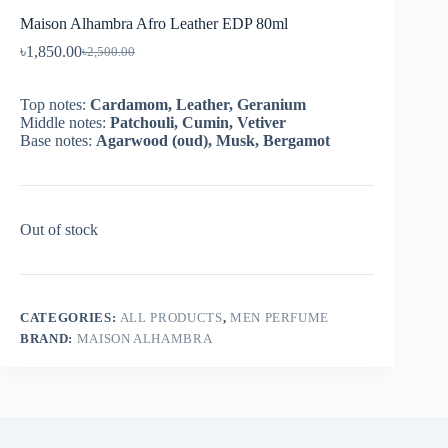
Maison Alhambra Afro Leather EDP 80ml
৳
1,850.00
৳
2,500.00
Top notes:
Cardamom, Leather, Geranium
Middle notes:
Patchouli, Cumin, Vetiver
Base notes:
Agarwood (oud), Musk, Bergamot
Out of stock
CATEGORIES:
ALL PRODUCTS
,
MEN PERFUME
BRAND:
MAISON ALHAMBRA