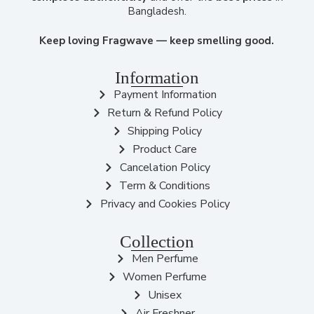
Bangladesh.
Keep loving Fragwave — keep smelling good.
Information
Payment Information
Return & Refund Policy
Shipping Policy
Product Care
Cancelation Policy
Term & Conditions
Privacy and Cookies Policy
Collection
Men Perfume
Women Perfume
Unisex
Air Freshner