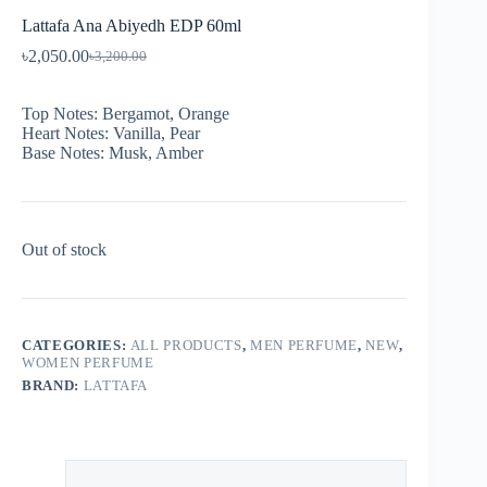
Lattafa Ana Abiyedh EDP 60ml
৳
2,050.00
৳
3,200.00
Top Notes: Bergamot, Orange
Heart Notes: Vanilla, Pear
Base Notes: Musk, Amber
Out of stock
CATEGORIES:
ALL PRODUCTS
,
MEN PERFUME
,
NEW
,
WOMEN PERFUME
BRAND:
LATTAFA