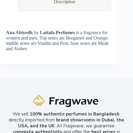
Description
Ana Abiyedh
by
Lattafa Perfumes
is a fragrance for
women and men. Top notes are Bergamot and Orange;
middle notes are Vanilla and Pear; base notes are Musk
and Amber.
We sell
100% authentic perfumes in Bangladesh
,
directly imported from
brand showrooms in Dubai, the
USA, and the UK
. At Fragwave, we guarantee
complete authenticity
and offer the
best prices
in