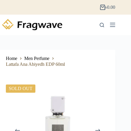
৳
0.00
Home
Men Perfume
Lattafa Ana Abiyedh EDP 60ml
SOLD OUT