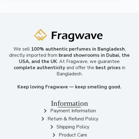
We sell
100% authentic perfumes in Bangladesh
,
directly imported from
brand showrooms in Dubai, the
USA, and the UK
. At Fragwave, we guarantee
complete authenticity
and offer the
best prices
in
Bangladesh.
Keep loving Fragwave — keep smelling good.
Information
Payment Information
Return & Refund Policy
Shipping Policy
Product Care