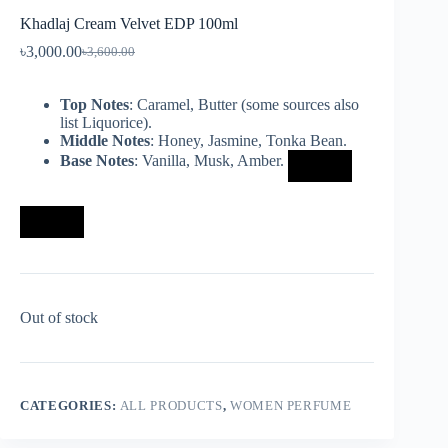
Khadlaj Cream Velvet EDP 100ml
৳
3,000.00
৳
3,600.00
Top Notes
: Caramel, Butter (some sources also
list Liquorice).
Middle Notes
: Honey, Jasmine, Tonka Bean.
Base Notes
: Vanilla, Musk, Amber.
Out of stock
CATEGORIES:
ALL PRODUCTS
,
WOMEN PERFUME