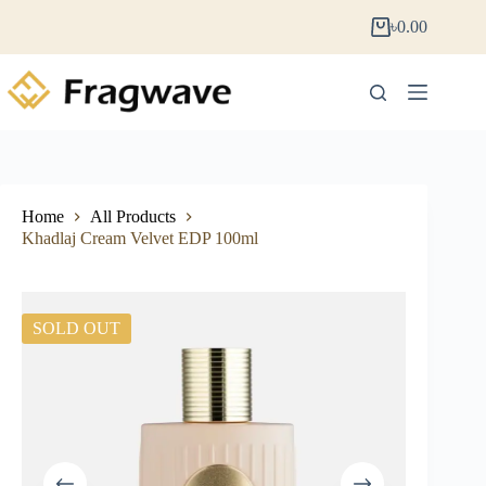
৳
0.00
Home
All Products
Khadlaj Cream Velvet EDP 100ml
SOLD OUT