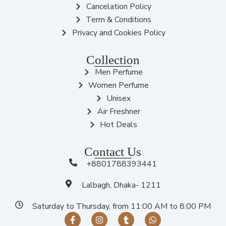
Cancelation Policy
Term & Conditions
Privacy and Cookies Policy
Collection
Men Perfume
Women Perfume
Unisex
Air Freshner
Hot Deals
Contact Us
+8801788393441
Lalbagh, Dhaka- 1211
Saturday to Thursday, from 11:00 AM to 8:00 PM