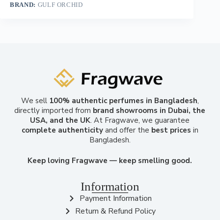
BRAND:
GULF ORCHID
We sell
100% authentic perfumes in Bangladesh
,
directly imported from
brand showrooms in Dubai, the
USA, and the UK
. At Fragwave, we guarantee
complete authenticity
and offer the
best prices
in
Bangladesh.
Keep loving Fragwave — keep smelling good.
Information
Payment Information
Return & Refund Policy