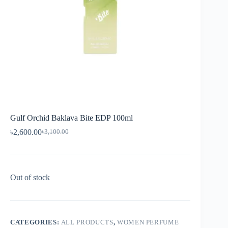
Gulf Orchid Baklava Bite EDP 100ml
৳
2,600.00
৳
3,100.00
Out of stock
CATEGORIES:
ALL PRODUCTS
,
WOMEN PERFUME