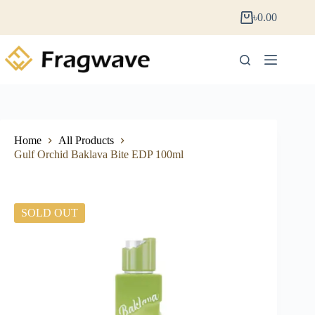
৳
0.00
Home
All Products
Gulf Orchid Baklava Bite EDP 100ml
SOLD OUT