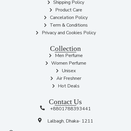
Shipping Policy
Product Care
Cancelation Policy
Term & Conditions
Privacy and Cookies Policy
Collection
Men Perfume
Women Perfume
Unisex
Air Freshner
Hot Deals
Contact Us
+8801788393441
Lalbagh, Dhaka- 1211