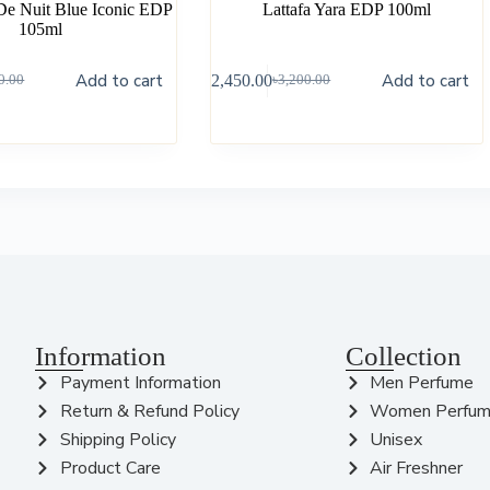
De Nuit Blue Iconic EDP
Lattafa Yara EDP 100ml
105ml
Add to cart
Add to cart
৳
2,450.00
0.00
৳
3,200.00
Information
Collection
Payment Information
Men Perfume
Return & Refund Policy
Women Perfu
Shipping Policy
Unisex
Product Care
Air Freshner