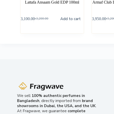
Lattafa Ansaam Gold EDP 100ml
Armaf Club 
Add to cart
৳
3,100.00
৳
3,950.00
৳
3,200.00
৳
5,20
We sell
100% authentic perfumes in
Bangladesh
, directly imported from
brand
showrooms in Dubai, the USA, and the UK
.
At Fragwave, we guarantee
complete