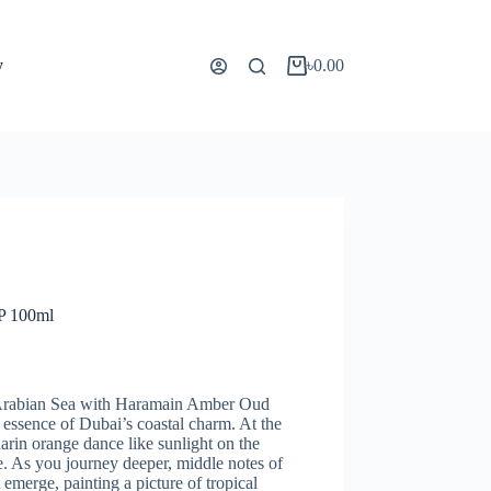
y
৳
0.00
P 100ml
he Arabian Sea with Haramain Amber Oud
essence of Dubai’s coastal charm. At the
arin orange dance like sunlight on the
e. As you journey deeper, middle notes of
emerge, painting a picture of tropical