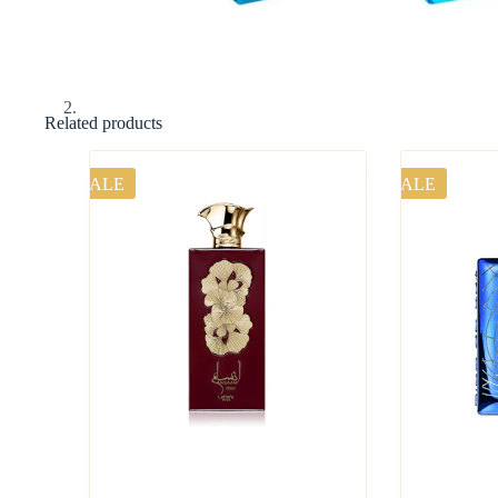
Related products
SALE
SALE