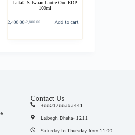
Lattafa Safwaan Lautre Oud EDP
100ml
Add to cart
৳
2,400.00
৳
2,800.00
Contact Us
+8801788393441
me
Lalbagh, Dhaka- 1211
Saturday to Thursday, from 11:00