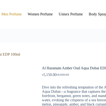
Men Perfume
Women Perfume
Unisex Perfume
Body Spra
ai EDP 100ml
Al Haramain Amber Oud Aqua Dubai ED
৳
5,150.00
৳
8,000.00
Dive into the refreshing temptation of t
Aqua Dubai—a fragrance that captures the 
forefront, bergamot, green notes, and mand
water, evoking the crispness of a sea breez
melon, pineapple, amber, and black currant 