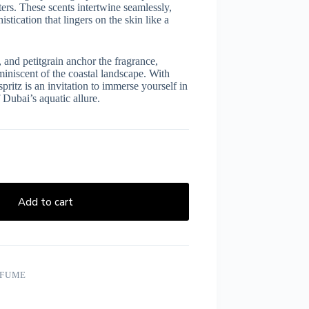
ers. These scents intertwine seamlessly,
tication that lingers on the skin like a
 and petitgrain anchor the fragrance,
iniscent of the coastal landscape. With
tz is an invitation to immerse yourself in
 Dubai’s aquatic allure.
Add to cart
RFUME