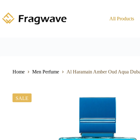
All Products
Home
Men Perfume
Al Haramain Amber Oud Aqua Dub
SALE