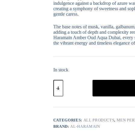
indulgence against a backdrop of azure wat
creating a symphony of sweetness and sophis
gentle caress.
The base notes of musk, vanilla, galbanum,
adding a touch of depth and complexity rem
Haramain Amber Oud Aqua Dubai, every spri
the vibrant energy and timeless elegance of
In stock
CATEGORIES:
ALL PRODUCTS
,
MEN PE
BRAND:
AL-HARAMAIN