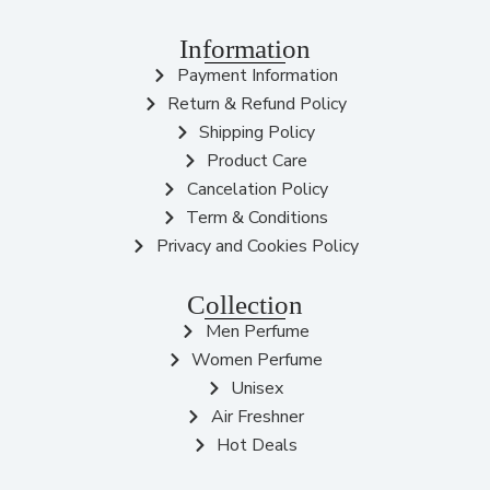
Information
Payment Information
Return & Refund Policy
Shipping Policy
Product Care
Cancelation Policy
Term & Conditions
Privacy and Cookies Policy
Collection
Men Perfume
Women Perfume
Unisex
Air Freshner
Hot Deals