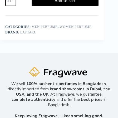
Add to cart
CATEGORIES:
MEN PERFUME
,
WOMEN PERFUME
BRAND:
LATTAFA
We sell
100% authentic perfumes in Bangladesh
,
directly imported from
brand showrooms in Dubai, the
USA, and the UK
. At Fragwave, we guarantee
complete authenticity
and offer the
best prices
in
Bangladesh.
Keep loving Fragwave — keep smelling good.