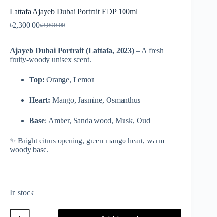
Lattafa Ajayeb Dubai Portrait EDP 100ml
৳
2,300.00
৳
3,000.00
Ajayeb Dubai Portrait (Lattafa, 2023)
– A fresh
fruity-woody unisex scent.
Top:
Orange, Lemon
Heart:
Mango, Jasmine, Osmanthus
Base:
Amber, Sandalwood, Musk, Oud
✨ Bright citrus opening, green mango heart, warm
woody base.
In stock