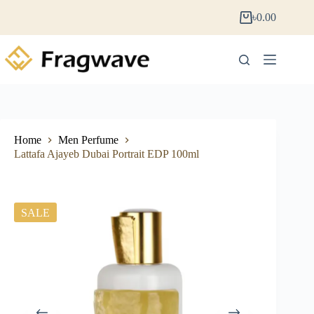
৳
0.00
Home
Men Perfume
Lattafa Ajayeb Dubai Portrait EDP 100ml
SALE