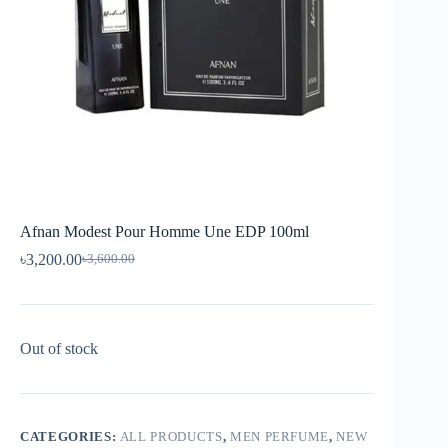
Afnan Modest Pour Homme Une EDP 100ml
৳
3,200.00
৳
3,600.00
Out of stock
CATEGORIES:
ALL PRODUCTS
,
MEN PERFUME
,
NEW