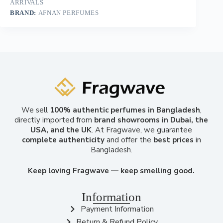
ARRIVALS
BRAND:
AFNAN PERFUMES
We sell
100% authentic perfumes in Bangladesh
,
directly imported from
brand showrooms in Dubai, the
USA, and the UK
. At Fragwave, we guarantee
complete authenticity
and offer the
best prices
in
Bangladesh.
Keep loving Fragwave — keep smelling good.
Information
Payment Information
Return & Refund Policy