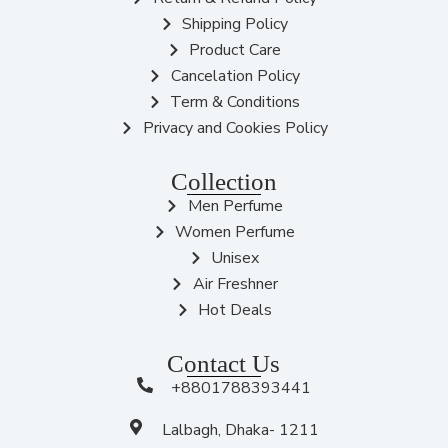
Shipping Policy
Product Care
Cancelation Policy
Term & Conditions
Privacy and Cookies Policy
Collection
Men Perfume
Women Perfume
Unisex
Air Freshner
Hot Deals
Contact Us
+8801788393441
Lalbagh, Dhaka- 1211