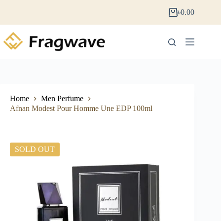
৳
0.00
Home
Men Perfume
Afnan Modest Pour Homme Une EDP 100ml
SOLD OUT