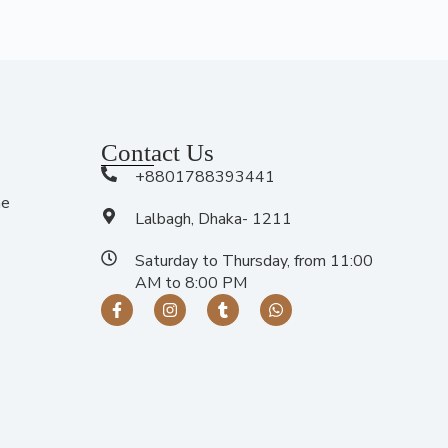
Contact Us
+8801788393441
me
Lalbagh, Dhaka- 1211
Saturday to Thursday, from 11:00
AM to 8:00 PM