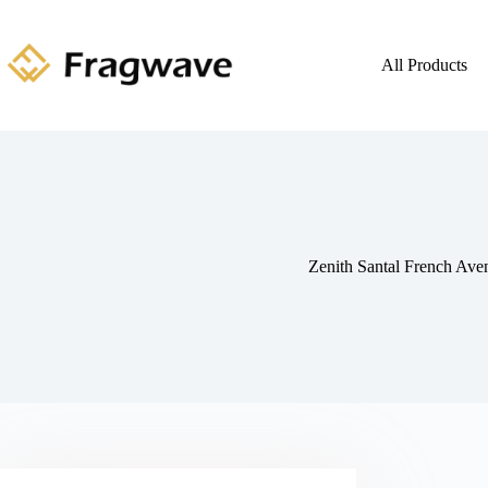
All Products
Zenith Santal French Ave