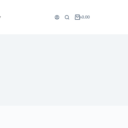
y
৳
0.00