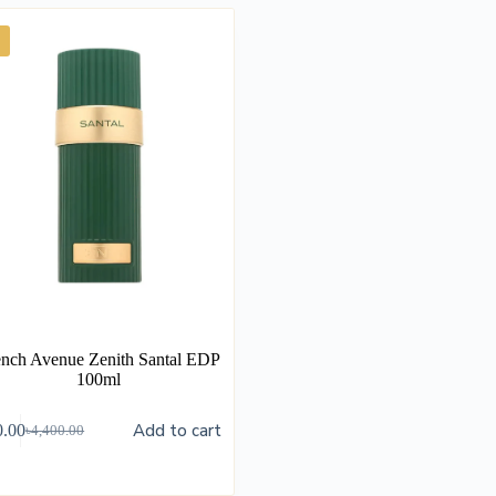
ench Avenue Zenith Santal EDP
100ml
Add to cart
0.00
৳
4,400.00