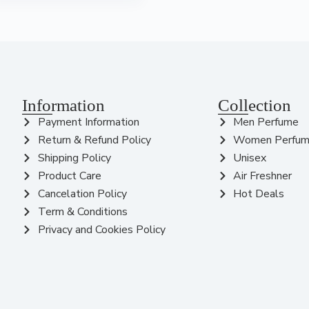
Information
Collection
Payment Information
Men Perfume
Return & Refund Policy
Women Perfu
Shipping Policy
Unisex
Product Care
Air Freshner
Cancelation Policy
Hot Deals
Term & Conditions
Privacy and Cookies Policy