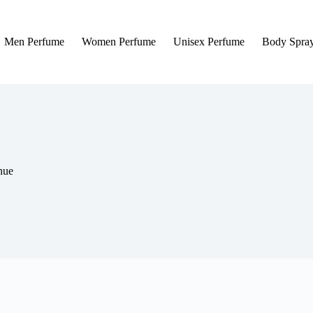
Men Perfume
Women Perfume
Unisex Perfume
Body Spra
nue