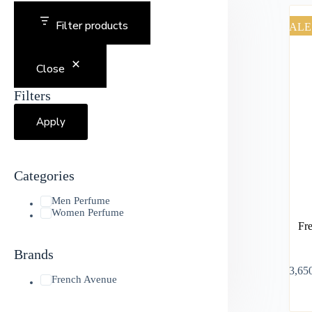
Filter products
SALE
Close
Filters
Apply
Categories
Men Perfume
Women Perfume
Fr
Brands
৳
3,65
French Avenue