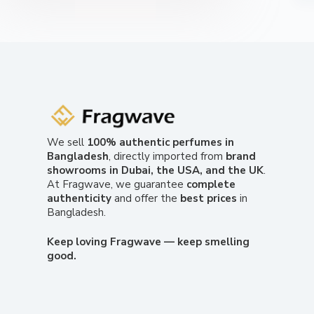
We sell
100% authentic perfumes in
Bangladesh
, directly imported from
brand
showrooms in Dubai, the USA, and the UK
.
At Fragwave, we guarantee
complete
authenticity
and offer the
best prices
in
Bangladesh.
Keep loving Fragwave — keep smelling
good.