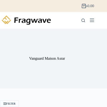
৳
0.00
Vanguard Maison Asrar
FILTER