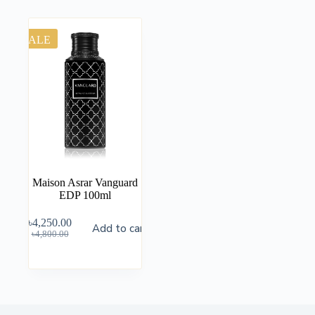
SALE
Maison Asrar Vanguard
EDP 100ml
৳
4,250.00
Add to cart
৳
4,800.00