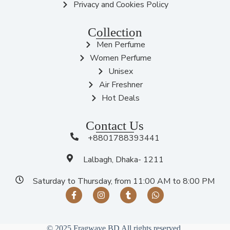
Privacy and Cookies Policy
Collection
Men Perfume
Women Perfume
Unisex
Air Freshner
Hot Deals
Contact Us
+8801788393441
Lalbagh, Dhaka- 1211
Saturday to Thursday, from 11:00 AM to 8:00 PM
© 2025 Fragwave BD All rights reserved.