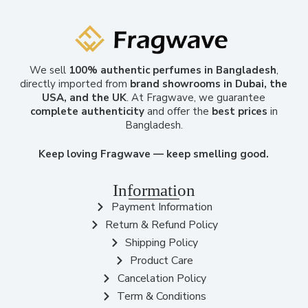
We sell
100% authentic perfumes in Bangladesh
,
directly imported from
brand showrooms in Dubai, the
USA, and the UK
. At Fragwave, we guarantee
complete authenticity
and offer the
best prices
in
Bangladesh.
Keep loving Fragwave — keep smelling good.
Information
Payment Information
Return & Refund Policy
Shipping Policy
Product Care
Cancelation Policy
Term & Conditions