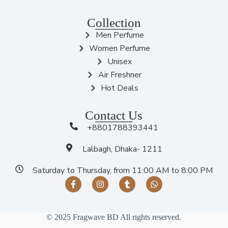
Collection
Men Perfume
Women Perfume
Unisex
Air Freshner
Hot Deals
Contact Us
+8801788393441
Lalbagh, Dhaka- 1211
Saturday to Thursday, from 11:00 AM to 8:00 PM
© 2025 Fragwave BD All rights reserved.