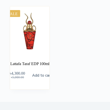
SALE
Lattafa Taraf EDP 100ml
৳
4,300.00
Add to cart
৳
5,000.00