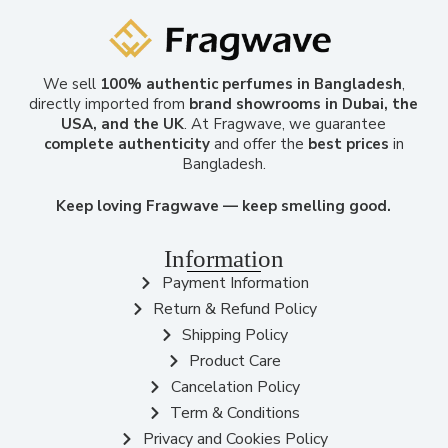
We sell
100% authentic perfumes in Bangladesh
,
directly imported from
brand showrooms in Dubai, the
USA, and the UK
. At Fragwave, we guarantee
complete authenticity
and offer the
best prices
in
Bangladesh.
Keep loving Fragwave — keep smelling good.
Information
Payment Information
Return & Refund Policy
Shipping Policy
Product Care
Cancelation Policy
Term & Conditions
Privacy and Cookies Policy