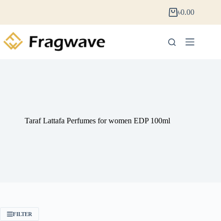
৳
0.00
Taraf Lattafa Perfumes for women EDP 100ml
FILTER