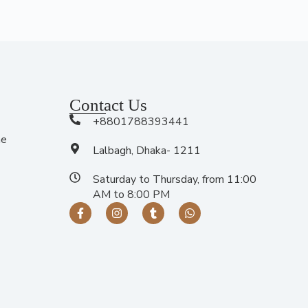
Contact Us
+8801788393441
me
Lalbagh, Dhaka- 1211
Saturday to Thursday, from 11:00
AM to 8:00 PM