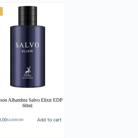
son Alhambra Salvo Elixir EDP
60ml
Add to cart
0.00
৳
2,600.00