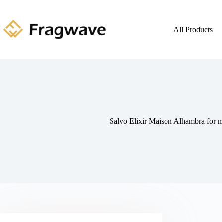
All Products
Salvo Elixir Maison Alhambra for 