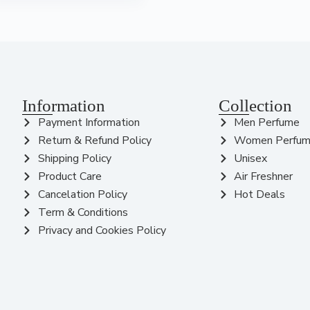
Information
Collection
Payment Information
Men Perfume
Return & Refund Policy
Women Perfu
Shipping Policy
Unisex
Product Care
Air Freshner
Cancelation Policy
Hot Deals
Term & Conditions
Privacy and Cookies Policy