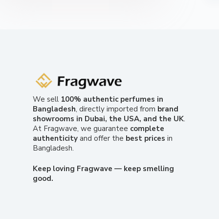
We sell
100% authentic perfumes in
Bangladesh
, directly imported from
brand
showrooms in Dubai, the USA, and the UK
.
At Fragwave, we guarantee
complete
authenticity
and offer the
best prices
in
Bangladesh.
Keep loving Fragwave — keep smelling
good.