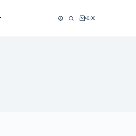
y
৳
0.00