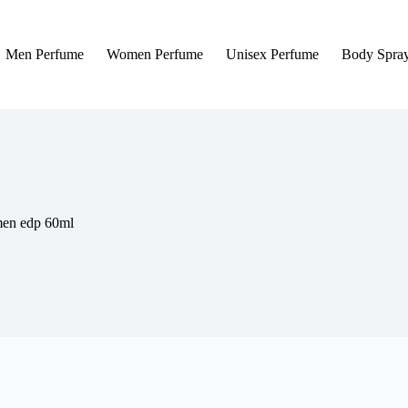
Men Perfume
Women Perfume
Unisex Perfume
Body Spra
men edp 60ml