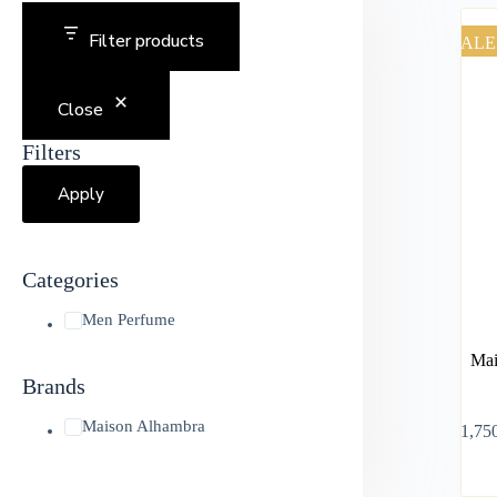
Filter products
SALE
Close
Filters
Apply
Categories
Men Perfume
Mai
Brands
Maison Alhambra
৳
1,75