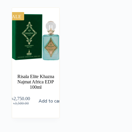
SALE
Risala Elite Khazna
Najmat Africa EDP
100ml
৳
2,750.00
Add to cart
৳
3,500.00