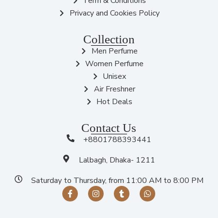
Term & Conditions
Privacy and Cookies Policy
Collection
Men Perfume
Women Perfume
Unisex
Air Freshner
Hot Deals
Contact Us
+8801788393441
Lalbagh, Dhaka- 1211
Saturday to Thursday, from 11:00 AM to 8:00 PM