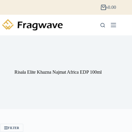
৳
0.00
Risala Elite Khazna Najmat Africa EDP 100ml
FILTER