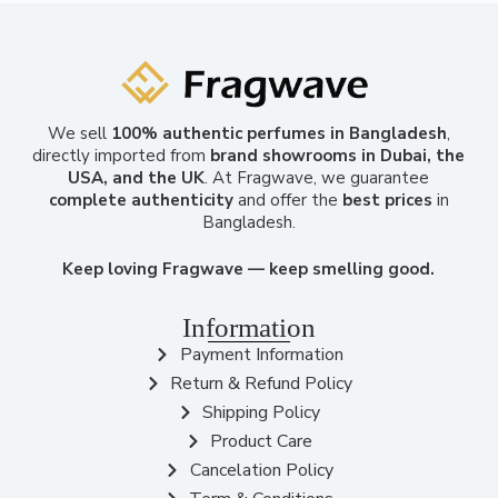
We sell
100% authentic perfumes in Bangladesh
,
directly imported from
brand showrooms in Dubai, the
USA, and the UK
. At Fragwave, we guarantee
complete authenticity
and offer the
best prices
in
Bangladesh.
Keep loving Fragwave — keep smelling good.
Information
Payment Information
Return & Refund Policy
Shipping Policy
Product Care
Cancelation Policy