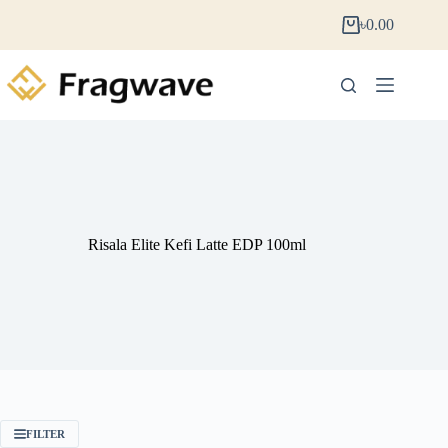
৳
0.00
Risala Elite Kefi Latte EDP 100ml
FILTER