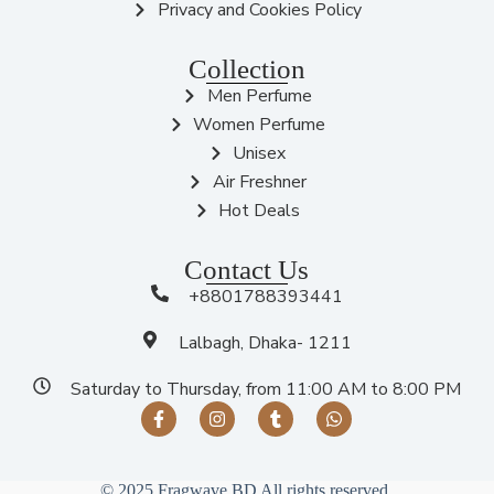
Privacy and Cookies Policy
Collection
Men Perfume
Women Perfume
Unisex
Air Freshner
Hot Deals
Contact Us
+8801788393441
Lalbagh, Dhaka- 1211
Saturday to Thursday, from 11:00 AM to 8:00 PM
© 2025 Fragwave BD All rights reserved.