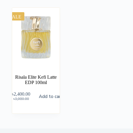
SALE
Risala Elite Kefi Latte
EDP 100ml
৳
2,400.00
Add to cart
৳
3,000.00