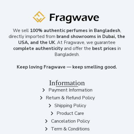
We sell
100% authentic perfumes in Bangladesh
,
directly imported from
brand showrooms in Dubai, the
USA, and the UK
. At Fragwave, we guarantee
complete authenticity
and offer the
best prices
in
Bangladesh.
Keep loving Fragwave — keep smelling good.
Information
Payment Information
Return & Refund Policy
Shipping Policy
Product Care
Cancelation Policy
Term & Conditions