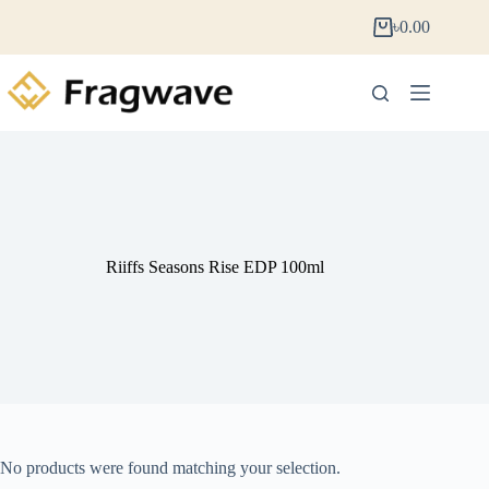
৳
0.00
Riiffs Seasons Rise EDP 100ml
No products were found matching your selection.