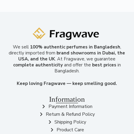
We sell
100% authentic perfumes in Bangladesh
,
directly imported from
brand showrooms in Dubai, the
USA, and the UK
. At Fragwave, we guarantee
complete authenticity
and offer the
best prices
in
Bangladesh.
Keep loving Fragwave — keep smelling good.
Information
Payment Information
Return & Refund Policy
Shipping Policy
Product Care