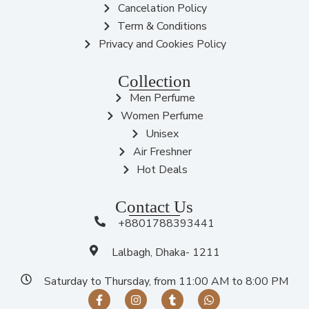
Cancelation Policy
Term & Conditions
Privacy and Cookies Policy
Collection
Men Perfume
Women Perfume
Unisex
Air Freshner
Hot Deals
Contact Us
+8801788393441
Lalbagh, Dhaka- 1211
Saturday to Thursday, from 11:00 AM to 8:00 PM