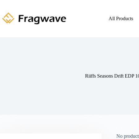
All Products
Riiffs Seasons Drift EDP 
No products