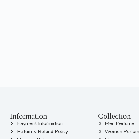
Information
Collection
Payment Information
Men Perfume
Return & Refund Policy
Women Perfu