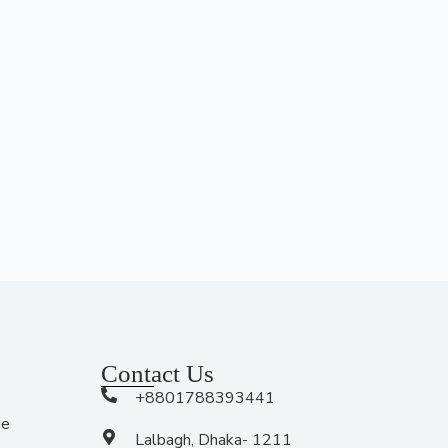
Contact Us
+8801788393441
me
Lalbagh, Dhaka- 1211