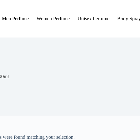
Men Perfume
Women Perfume
Unisex Perfume
Body Spra
100ml
 were found matching your selection.