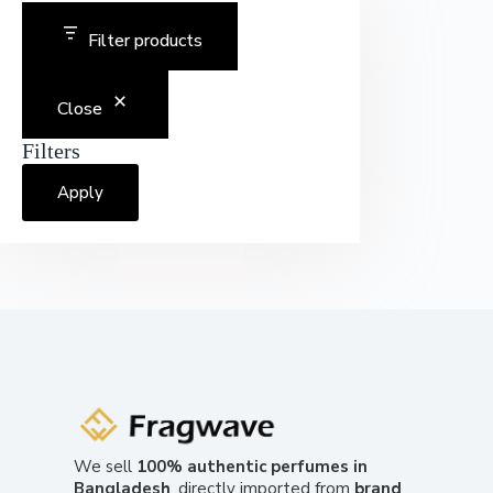
Filter products
Close
Filters
Apply
We sell
100% authentic perfumes in
Bangladesh
, directly imported from
brand