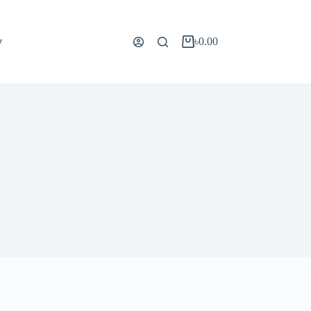
y
৳
0.00