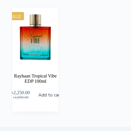
SALE
Rayhaan Tropical Vibe
EDP 100ml
৳
2,250.00
Add to cart
৳
3,000.00