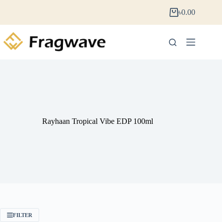
৳
0.00
Rayhaan Tropical Vibe EDP 100ml
FILTER