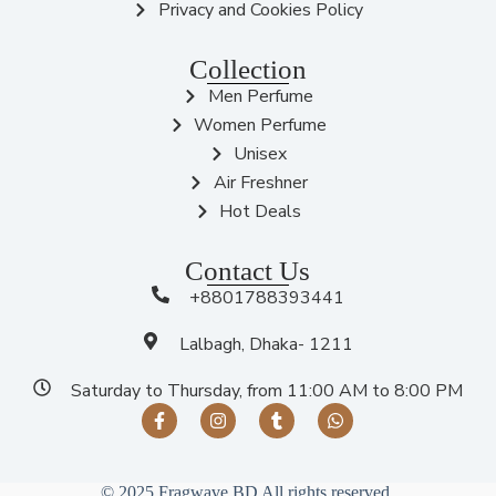
Privacy and Cookies Policy
Collection
Men Perfume
Women Perfume
Unisex
Air Freshner
Hot Deals
Contact Us
+8801788393441
Lalbagh, Dhaka- 1211
Saturday to Thursday, from 11:00 AM to 8:00 PM
© 2025 Fragwave BD All rights reserved.