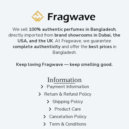
We sell
100% authentic perfumes in Bangladesh
,
directly imported from
brand showrooms in Dubai, the
USA, and the UK
. At Fragwave, we guarantee
complete authenticity
and offer the
best prices
in
Bangladesh.
Keep loving Fragwave — keep smelling good.
Information
Payment Information
Return & Refund Policy
Shipping Policy
Product Care
Cancelation Policy
Term & Conditions