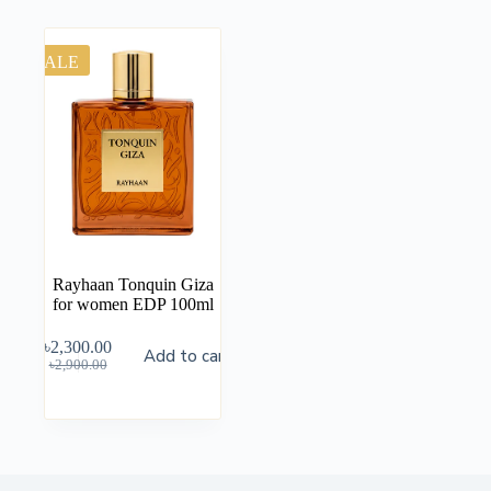
SALE
Rayhaan Tonquin Giza
for women EDP 100ml
৳
2,300.00
Add to cart
৳
2,900.00