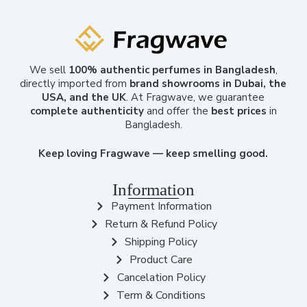
We sell
100% authentic perfumes in Bangladesh
,
directly imported from
brand showrooms in Dubai, the
USA, and the UK
. At Fragwave, we guarantee
complete authenticity
and offer the
best prices
in
Bangladesh.
Keep loving Fragwave — keep smelling good.
Information
Payment Information
Return & Refund Policy
Shipping Policy
Product Care
Cancelation Policy
Term & Conditions