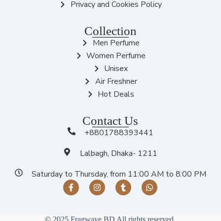
Privacy and Cookies Policy
Collection
Men Perfume
Women Perfume
Unisex
Air Freshner
Hot Deals
Contact Us
+8801788393441
Lalbagh, Dhaka- 1211
Saturday to Thursday, from 11:00 AM to 8:00 PM
© 2025 Fragwave BD All rights reserved.