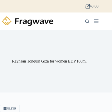
৳
0.00
Rayhaan Tonquin Giza for women EDP 100ml
FILTER