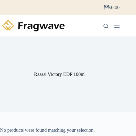
৳
0.00
Rasasi Victory EDP 100ml
No products were found matching your selection.