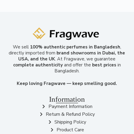
We sell
100% authentic perfumes in Bangladesh
,
directly imported from
brand showrooms in Dubai, the
USA, and the UK
. At Fragwave, we guarantee
complete authenticity
and offer the
best prices
in
Bangladesh.
Keep loving Fragwave — keep smelling good.
Information
Payment Information
Return & Refund Policy
Shipping Policy
Product Care