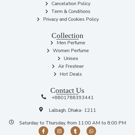
Cancelation Policy
Term & Conditions
Privacy and Cookies Policy
Collection
Men Perfume
Women Perfume
Unisex
Air Freshner
Hot Deals
Contact Us
+8801788393441
Lalbagh, Dhaka- 1211
Saturday to Thursday, from 11:00 AM to 8:00 PM