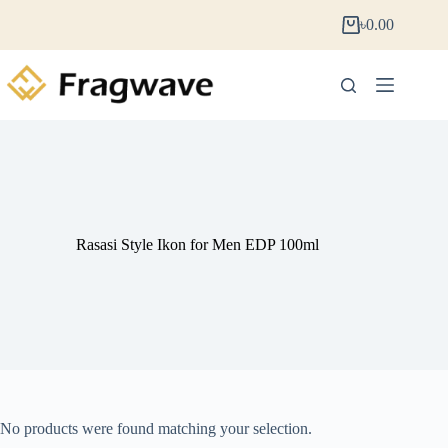
৳
0.00
Rasasi Style Ikon for Men EDP 100ml
No products were found matching your selection.