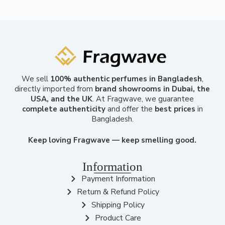
We sell
100% authentic perfumes in Bangladesh
,
directly imported from
brand showrooms in Dubai, the
USA, and the UK
. At Fragwave, we guarantee
complete authenticity
and offer the
best prices
in
Bangladesh.
Keep loving Fragwave — keep smelling good.
Information
Payment Information
Return & Refund Policy
Shipping Policy
Product Care