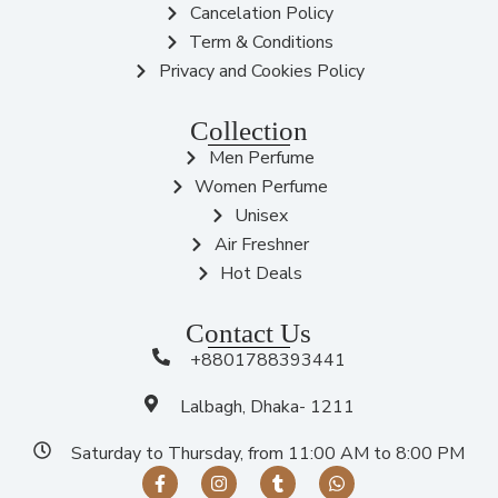
Cancelation Policy
Term & Conditions
Privacy and Cookies Policy
Collection
Men Perfume
Women Perfume
Unisex
Air Freshner
Hot Deals
Contact Us
+8801788393441
Lalbagh, Dhaka- 1211
Saturday to Thursday, from 11:00 AM to 8:00 PM