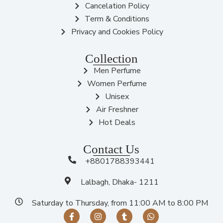
Cancelation Policy
Term & Conditions
Privacy and Cookies Policy
Collection
Men Perfume
Women Perfume
Unisex
Air Freshner
Hot Deals
Contact Us
+8801788393441
Lalbagh, Dhaka- 1211
Saturday to Thursday, from 11:00 AM to 8:00 PM