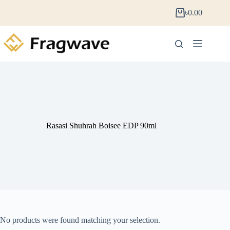
৳
0.00
Rasasi Shuhrah Boisee EDP 90ml
No products were found matching your selection.