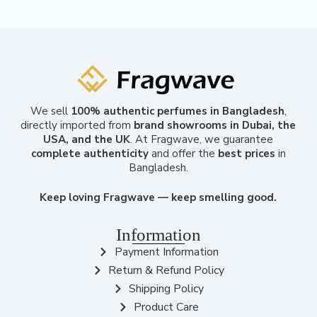
We sell
100% authentic perfumes in Bangladesh
,
directly imported from
brand showrooms in Dubai, the
USA, and the UK
. At Fragwave, we guarantee
complete authenticity
and offer the
best prices
in
Bangladesh.
Keep loving Fragwave — keep smelling good.
Information
Payment Information
Return & Refund Policy
Shipping Policy
Product Care