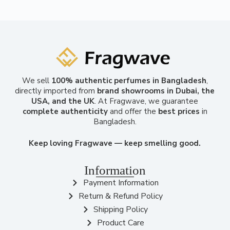
We sell
100% authentic perfumes in Bangladesh
,
directly imported from
brand showrooms in Dubai, the
USA, and the UK
. At Fragwave, we guarantee
complete authenticity
and offer the
best prices
in
Bangladesh.
Keep loving Fragwave — keep smelling good.
Information
Payment Information
Return & Refund Policy
Shipping Policy
Product Care