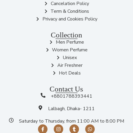
Cancelation Policy
Term & Conditions
Privacy and Cookies Policy
Collection
Men Perfume
Women Perfume
Unisex
Air Freshner
Hot Deals
Contact Us
+8801788393441
Lalbagh, Dhaka- 1211
Saturday to Thursday, from 11:00 AM to 8:00 PM