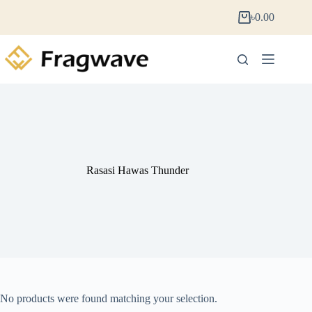
৳
0.00
Rasasi Hawas Thunder
No products were found matching your selection.