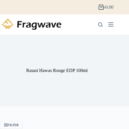
৳
0.00
Rasasi Hawas Rouge EDP 100ml
FILTER