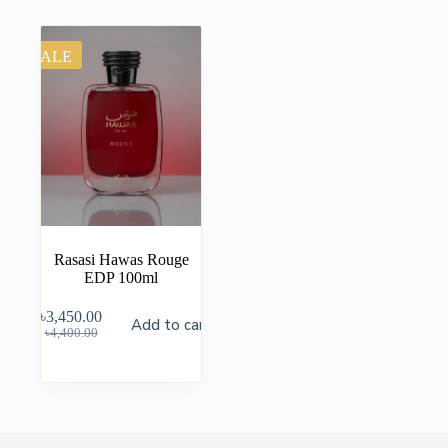
SALE
Rasasi Hawas Rouge
EDP 100ml
৳
3,450.00
Add to cart
৳
4,400.00