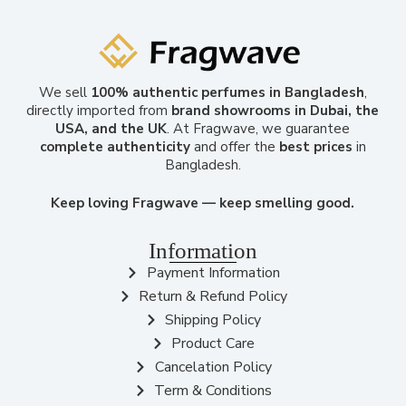
We sell
100% authentic perfumes in Bangladesh
,
directly imported from
brand showrooms in Dubai, the
USA, and the UK
. At Fragwave, we guarantee
complete authenticity
and offer the
best prices
in
Bangladesh.
Keep loving Fragwave — keep smelling good.
Information
Payment Information
Return & Refund Policy
Shipping Policy
Product Care
Cancelation Policy
Term & Conditions