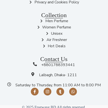
Privacy and Cookies Policy
Collection
Men Perfume
Women Perfume
Unisex
Air Freshner
Hot Deals
Contact Us
+8801788393441
Lalbagh, Dhaka- 1211
Saturday to Thursday, from 11:00 AM to 8:00 PM
© 2025 Fragwave BD All rights reserved.