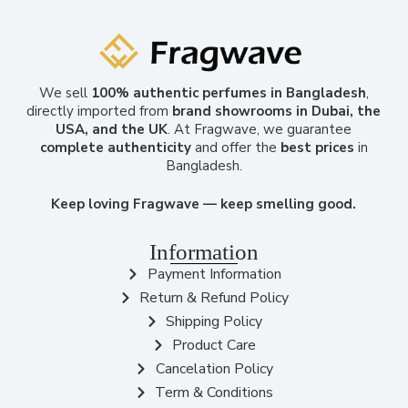
We sell
100% authentic perfumes in Bangladesh
,
directly imported from
brand showrooms in Dubai, the
USA, and the UK
. At Fragwave, we guarantee
complete authenticity
and offer the
best prices
in
Bangladesh.
Keep loving Fragwave — keep smelling good.
Information
Payment Information
Return & Refund Policy
Shipping Policy
Product Care
Cancelation Policy
Term & Conditions