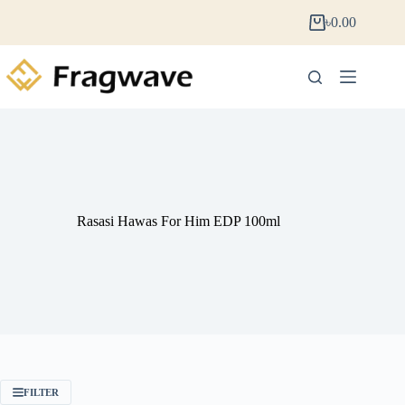
৳
0.00
Rasasi Hawas For Him EDP 100ml
FILTER