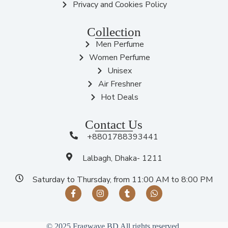
Privacy and Cookies Policy
Collection
Men Perfume
Women Perfume
Unisex
Air Freshner
Hot Deals
Contact Us
+8801788393441
Lalbagh, Dhaka- 1211
Saturday to Thursday, from 11:00 AM to 8:00 PM
© 2025 Fragwave BD All rights reserved.