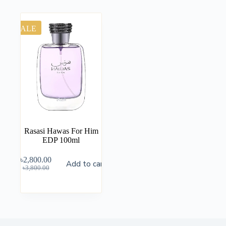
SALE
Rasasi Hawas For Him
EDP 100ml
৳
2,800.00
Add to cart
৳
3,800.00