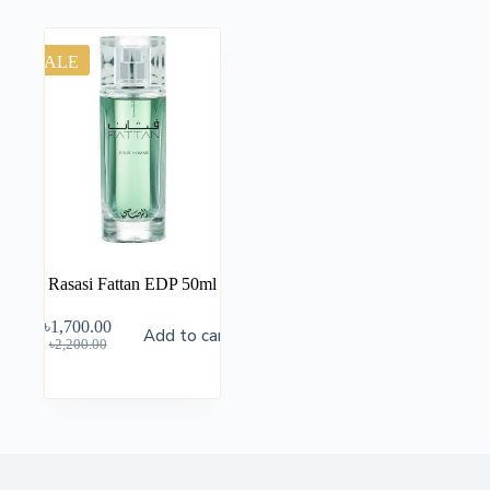
SALE
Rasasi Fattan EDP 50ml
৳
1,700.00
Add to cart
৳
2,200.00