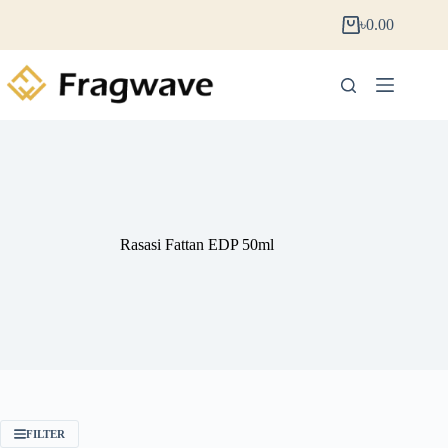
৳
0.00
Rasasi Fattan EDP 50ml
FILTER