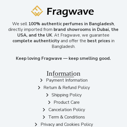
We sell
100% authentic perfumes in Bangladesh
,
directly imported from
brand showrooms in Dubai, the
USA, and the UK
. At Fragwave, we guarantee
complete authenticity
and offer the
best prices
in
Bangladesh.
Keep loving Fragwave — keep smelling good.
Information
Payment Information
Return & Refund Policy
Shipping Policy
Product Care
Cancelation Policy
Term & Conditions
Privacy and Cookies Policy