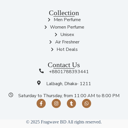
Collection
Men Perfume
Women Perfume
Unisex
Air Freshner
Hot Deals
Contact Us
+8801788393441
Lalbagh, Dhaka- 1211
Saturday to Thursday, from 11:00 AM to 8:00 PM
© 2025 Fragwave BD All rights reserved.