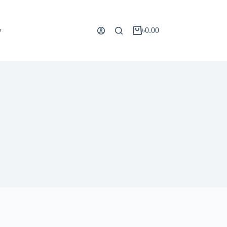
y
৳
0.00