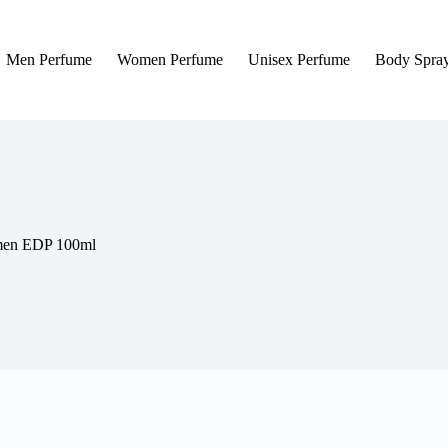
Men Perfume
Women Perfume
Unisex Perfume
Body Spra
omen EDP 100ml