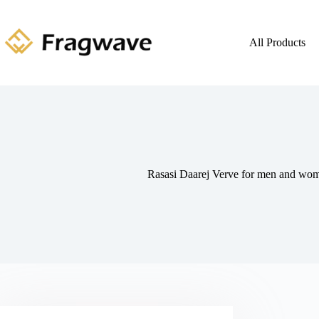
All Products
Rasasi Daarej Verve for men and w