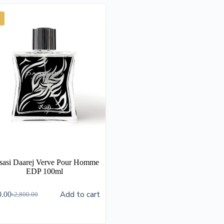
sasi Daarej Verve Pour Homme
EDP 100ml
Add to cart
0.00
৳
2,800.00