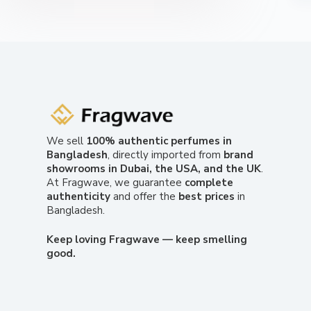
We sell
100% authentic perfumes in
Bangladesh
, directly imported from
brand
showrooms in Dubai, the USA, and the UK
.
At Fragwave, we guarantee
complete
authenticity
and offer the
best prices
in
Bangladesh.
Keep loving Fragwave — keep smelling
good.