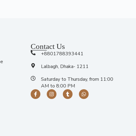
Contact Us
+8801788393441
me
Lalbagh, Dhaka- 1211
Saturday to Thursday, from 11:00
AM to 8:00 PM