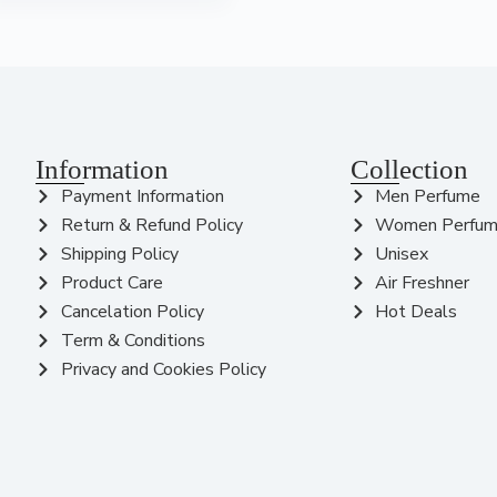
Information
Collection
Payment Information
Men Perfume
Return & Refund Policy
Women Perfu
Shipping Policy
Unisex
Product Care
Air Freshner
Cancelation Policy
Hot Deals
Term & Conditions
Privacy and Cookies Policy