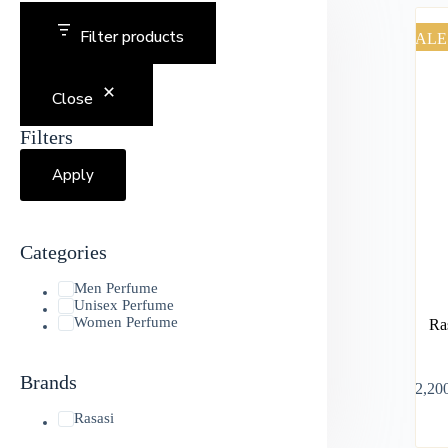
Filter products
SALE
Close
Filters
Apply
Categories
Men Perfume
Unisex Perfume
Women Perfume
Ra
Brands
৳
2,20
Rasasi