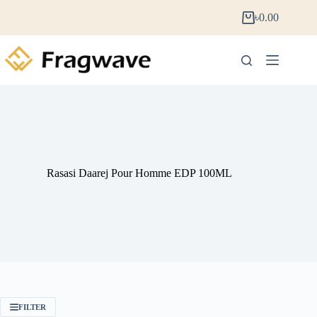
৳
0.00
Rasasi Daarej Pour Homme EDP 100ML
FILTER