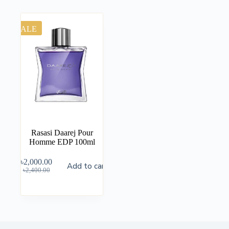
SALE
Rasasi Daarej Pour
Homme EDP 100ml
৳
2,000.00
Add to cart
৳
2,400.00