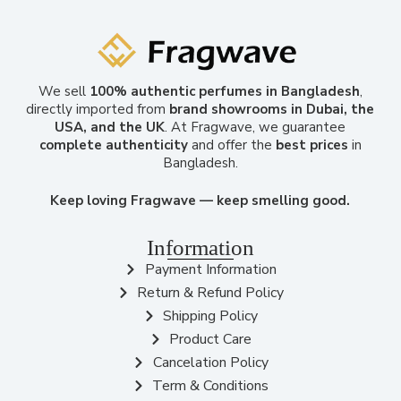
We sell
100% authentic perfumes in Bangladesh
,
directly imported from
brand showrooms in Dubai, the
USA, and the UK
. At Fragwave, we guarantee
complete authenticity
and offer the
best prices
in
Bangladesh.
Keep loving Fragwave — keep smelling good.
Information
Payment Information
Return & Refund Policy
Shipping Policy
Product Care
Cancelation Policy
Term & Conditions