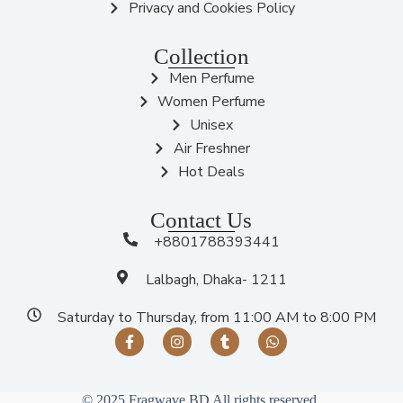
Privacy and Cookies Policy
Collection
Men Perfume
Women Perfume
Unisex
Air Freshner
Hot Deals
Contact Us
+8801788393441
Lalbagh, Dhaka- 1211
Saturday to Thursday, from 11:00 AM to 8:00 PM
© 2025 Fragwave BD All rights reserved.