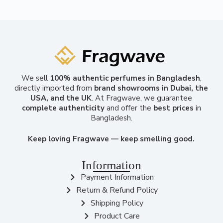
We sell
100% authentic perfumes in Bangladesh
,
directly imported from
brand showrooms in Dubai, the
USA, and the UK
. At Fragwave, we guarantee
complete authenticity
and offer the
best prices
in
Bangladesh.
Keep loving Fragwave — keep smelling good.
Information
Payment Information
Return & Refund Policy
Shipping Policy
Product Care