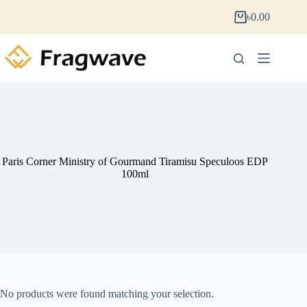
৳
0.00
Paris Corner Ministry of Gourmand Tiramisu Speculoos EDP
100ml
No products were found matching your selection.