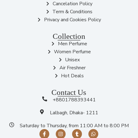
Cancelation Policy
Term & Conditions
Privacy and Cookies Policy
Collection
Men Perfume
Women Perfume
Unisex
Air Freshner
Hot Deals
Contact Us
+8801788393441
Lalbagh, Dhaka- 1211
Saturday to Thursday, from 11:00 AM to 8:00 PM