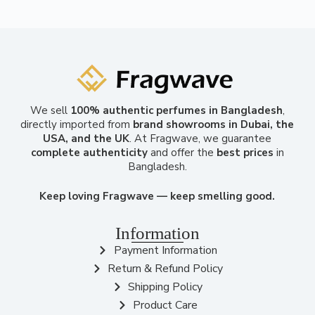
We sell
100% authentic perfumes in Bangladesh
,
directly imported from
brand showrooms in Dubai, the
USA, and the UK
. At Fragwave, we guarantee
complete authenticity
and offer the
best prices
in
Bangladesh.
Keep loving Fragwave — keep smelling good.
Information
Payment Information
Return & Refund Policy
Shipping Policy
Product Care