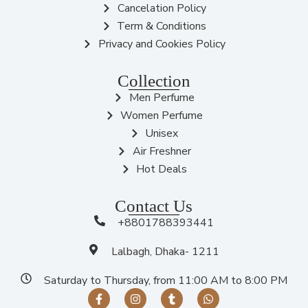
Cancelation Policy
Term & Conditions
Privacy and Cookies Policy
Collection
Men Perfume
Women Perfume
Unisex
Air Freshner
Hot Deals
Contact Us
+8801788393441
Lalbagh, Dhaka- 1211
Saturday to Thursday, from 11:00 AM to 8:00 PM