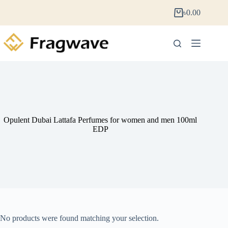
৳
0.00
Opulent Dubai Lattafa Perfumes for women and men 100ml
EDP
No products were found matching your selection.