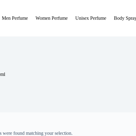
Men Perfume
Women Perfume
Unisex Perfume
Body Spra
0ml
 were found matching your selection.