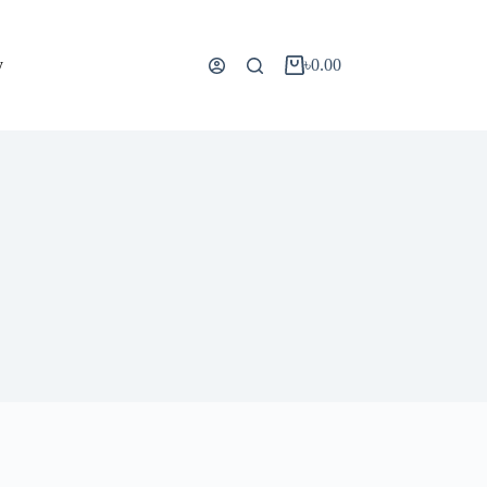
y
৳
0.00