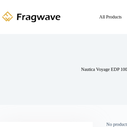
All Products
Nautica Voyage EDP 10
No products