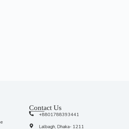
Contact Us
+8801788393441
me
Lalbagh, Dhaka- 1211