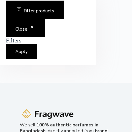
Filter products
Close
Filters
Apply
We sell
100% authentic perfumes in
Bangladesh
, directly imported from
brand