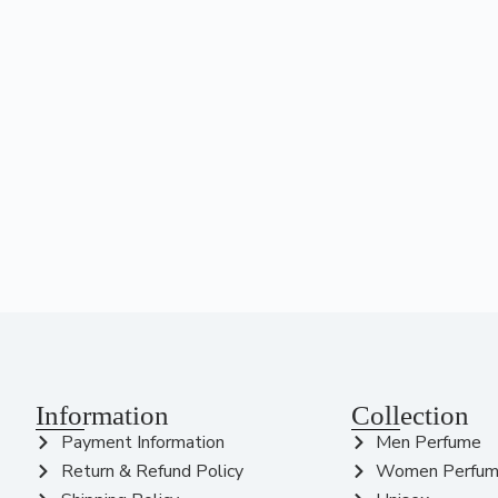
Information
Collection
Payment Information
Men Perfume
Return & Refund Policy
Women Perfu