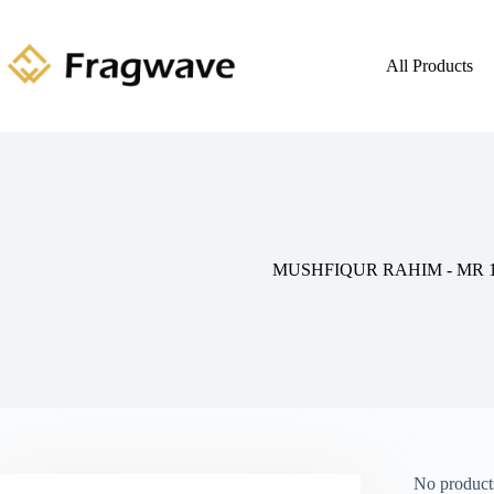
All Products
MUSHFIQUR RAHIM - MR 1
No products