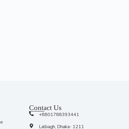
Contact Us
+8801788393441
me
Lalbagh, Dhaka- 1211