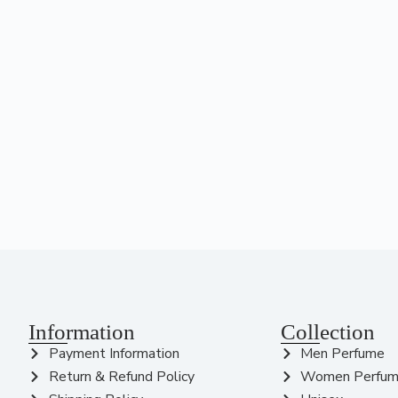
Information
Collection
Payment Information
Men Perfume
Return & Refund Policy
Women Perfu