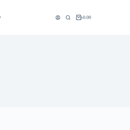
y
৳
0.00