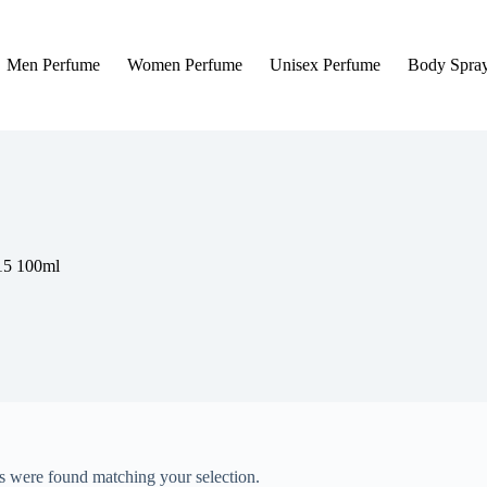
Men Perfume
Women Perfume
Unisex Perfume
Body Spra
5 100ml
 were found matching your selection.