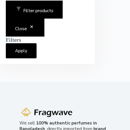
Filter products
Close
Filters
Apply
We sell
100% authentic perfumes in
Bangladesh
, directly imported from
brand