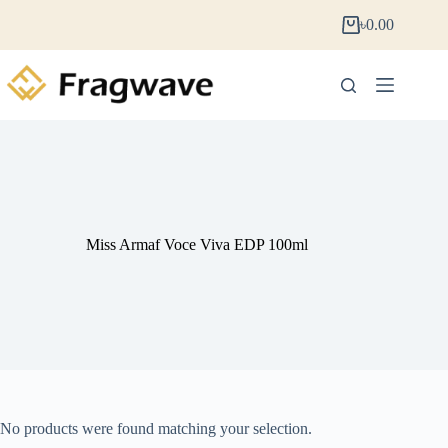
৳
0.00
Miss Armaf Voce Viva EDP 100ml
No products were found matching your selection.