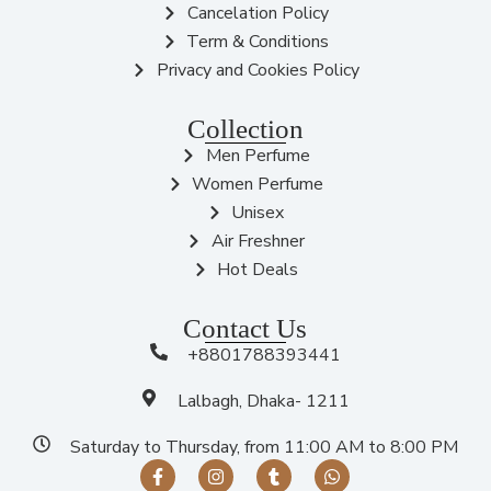
Cancelation Policy
Term & Conditions
Privacy and Cookies Policy
Collection
Men Perfume
Women Perfume
Unisex
Air Freshner
Hot Deals
Contact Us
+8801788393441
Lalbagh, Dhaka- 1211
Saturday to Thursday, from 11:00 AM to 8:00 PM