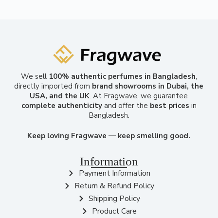
We sell
100% authentic perfumes in Bangladesh
,
directly imported from
brand showrooms in Dubai, the
USA, and the UK
. At Fragwave, we guarantee
complete authenticity
and offer the
best prices
in
Bangladesh.
Keep loving Fragwave — keep smelling good.
Information
Payment Information
Return & Refund Policy
Shipping Policy
Product Care