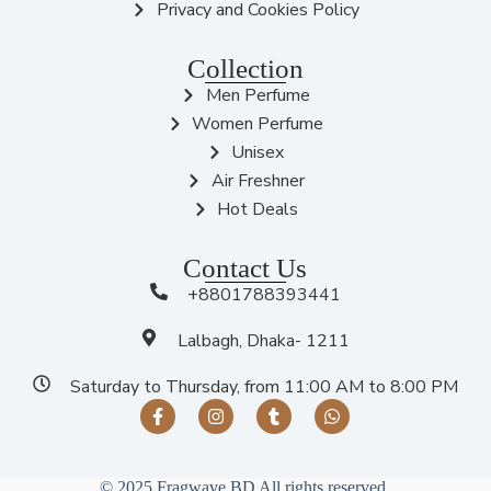
Privacy and Cookies Policy
Collection
Men Perfume
Women Perfume
Unisex
Air Freshner
Hot Deals
Contact Us
+8801788393441
Lalbagh, Dhaka- 1211
Saturday to Thursday, from 11:00 AM to 8:00 PM
© 2025 Fragwave BD All rights reserved.