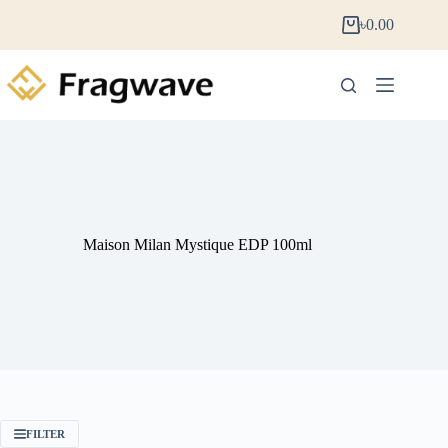
৳
0.00
Maison Milan Mystique EDP 100ml
FILTER