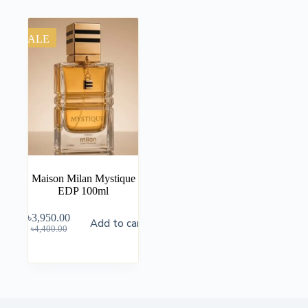
SALE
Maison Milan Mystique
EDP 100ml
৳
3,950.00
Add to cart
৳
4,400.00