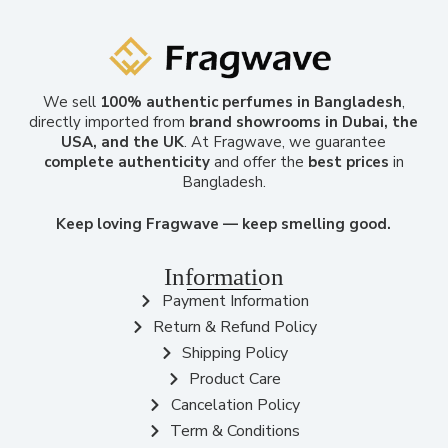
We sell
100% authentic perfumes in Bangladesh
,
directly imported from
brand showrooms in Dubai, the
USA, and the UK
. At Fragwave, we guarantee
complete authenticity
and offer the
best prices
in
Bangladesh.
Keep loving Fragwave — keep smelling good.
Information
Payment Information
Return & Refund Policy
Shipping Policy
Product Care
Cancelation Policy
Term & Conditions