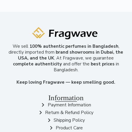
We sell
100% authentic perfumes in Bangladesh
,
directly imported from
brand showrooms in Dubai, the
USA, and the UK
. At Fragwave, we guarantee
complete authenticity
and offer the
best prices
in
Bangladesh.
Keep loving Fragwave — keep smelling good.
Information
Payment Information
Return & Refund Policy
Shipping Policy
Product Care