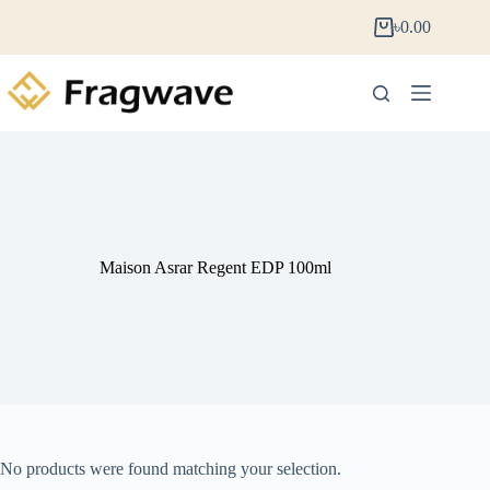
৳
0.00
Maison Asrar Regent EDP 100ml
No products were found matching your selection.