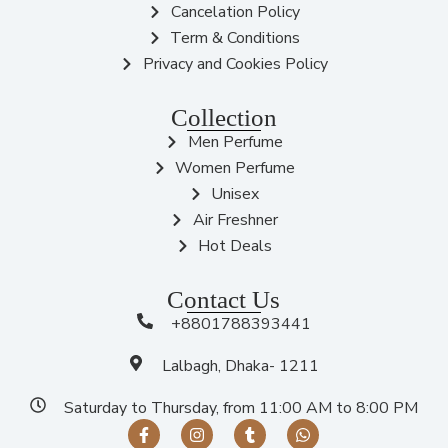
Cancelation Policy
Term & Conditions
Privacy and Cookies Policy
Collection
Men Perfume
Women Perfume
Unisex
Air Freshner
Hot Deals
Contact Us
+8801788393441
Lalbagh, Dhaka- 1211
Saturday to Thursday, from 11:00 AM to 8:00 PM