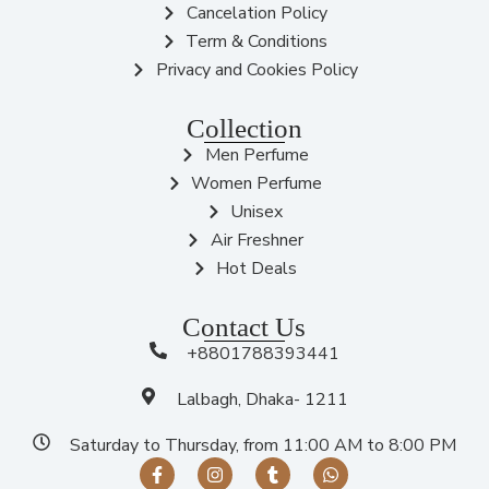
Cancelation Policy
Term & Conditions
Privacy and Cookies Policy
Collection
Men Perfume
Women Perfume
Unisex
Air Freshner
Hot Deals
Contact Us
+8801788393441
Lalbagh, Dhaka- 1211
Saturday to Thursday, from 11:00 AM to 8:00 PM