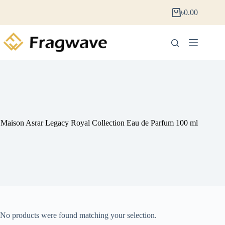
৳
0.00
Maison Asrar Legacy Royal Collection Eau de Parfum 100 ml
No products were found matching your selection.