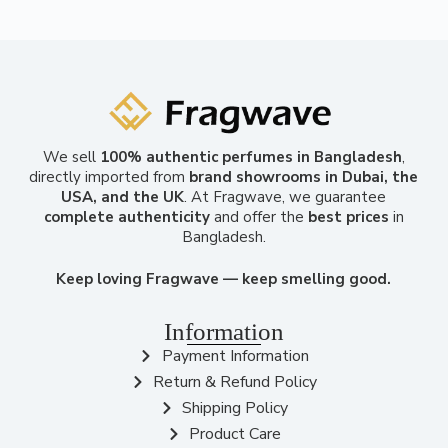
We sell
100% authentic perfumes in Bangladesh
,
directly imported from
brand showrooms in Dubai, the
USA, and the UK
. At Fragwave, we guarantee
complete authenticity
and offer the
best prices
in
Bangladesh.
Keep loving Fragwave — keep smelling good.
Information
Payment Information
Return & Refund Policy
Shipping Policy
Product Care