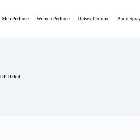
Men Perfume
Women Perfume
Unisex Perfume
Body Spra
EDP 100ml