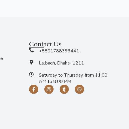
Contact Us
+8801788393441
me
Lalbagh, Dhaka- 1211
Saturday to Thursday, from 11:00
AM to 8:00 PM