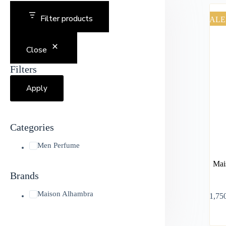
Filter products
SALE
Close
Filters
Apply
Categories
Men Perfume
Mai
Brands
Maison Alhambra
৳
1,75