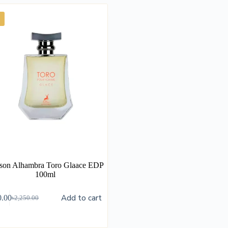
son Alhambra Toro Glaace EDP
100ml
Add to cart
0.00
৳
2,250.00