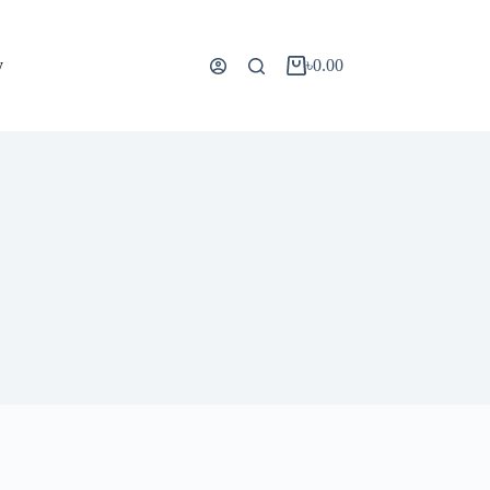
y
৳
0.00