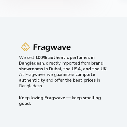
We sell
100% authentic perfumes in
Bangladesh
, directly imported from
brand
showrooms in Dubai, the USA, and the UK
.
At Fragwave, we guarantee
complete
authenticity
and offer the
best prices
in
Bangladesh.
Keep loving Fragwave — keep smelling
good.