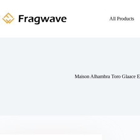
All Products
Maison Alhambra Toro Glaace 