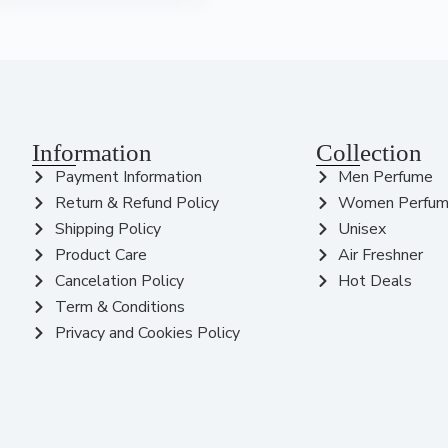
Information
Collection
Payment Information
Men Perfume
Return & Refund Policy
Women Perfu
Shipping Policy
Unisex
Product Care
Air Freshner
Cancelation Policy
Hot Deals
Term & Conditions
Privacy and Cookies Policy