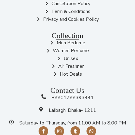
Cancelation Policy
Term & Conditions
Privacy and Cookies Policy
Collection
Men Perfume
Women Perfume
Unisex
Air Freshner
Hot Deals
Contact Us
+8801788393441
Lalbagh, Dhaka- 1211
Saturday to Thursday, from 11:00 AM to 8:00 PM