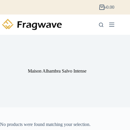
৳
0.00
Maison Alhambra Salvo Intense
No products were found matching your selection.