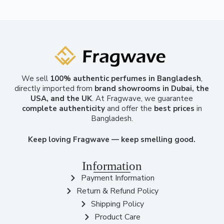
We sell
100% authentic perfumes in Bangladesh
,
directly imported from
brand showrooms in Dubai, the
USA, and the UK
. At Fragwave, we guarantee
complete authenticity
and offer the
best prices
in
Bangladesh.
Keep loving Fragwave — keep smelling good.
Information
Payment Information
Return & Refund Policy
Shipping Policy
Product Care