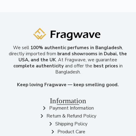
We sell
100% authentic perfumes in Bangladesh
,
directly imported from
brand showrooms in Dubai, the
USA, and the UK
. At Fragwave, we guarantee
complete authenticity
and offer the
best prices
in
Bangladesh.
Keep loving Fragwave — keep smelling good.
Information
Payment Information
Return & Refund Policy
Shipping Policy
Product Care