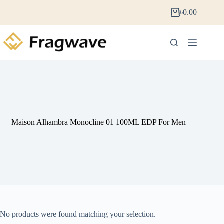
৳
0.00
Maison Alhambra Monocline 01 100ML EDP For Men
No products were found matching your selection.