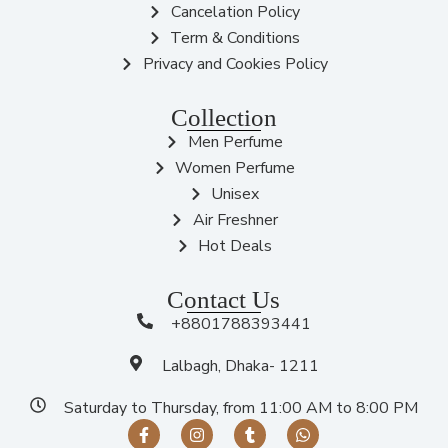
Cancelation Policy
Term & Conditions
Privacy and Cookies Policy
Collection
Men Perfume
Women Perfume
Unisex
Air Freshner
Hot Deals
Contact Us
+8801788393441
Lalbagh, Dhaka- 1211
Saturday to Thursday, from 11:00 AM to 8:00 PM