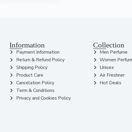
Information
Collection
Payment Information
Men Perfume
Return & Refund Policy
Women Perfu
Shipping Policy
Unisex
Product Care
Air Freshner
Cancelation Policy
Hot Deals
Term & Conditions
Privacy and Cookies Policy