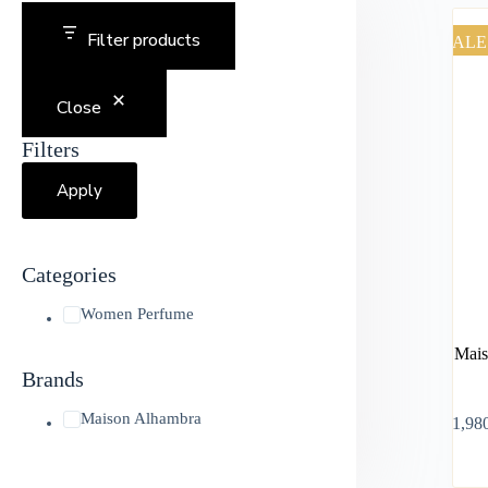
Filter products
SALE
Close
Filters
Apply
Categories
Women Perfume
Mais
Brands
Maison Alhambra
৳
1,98