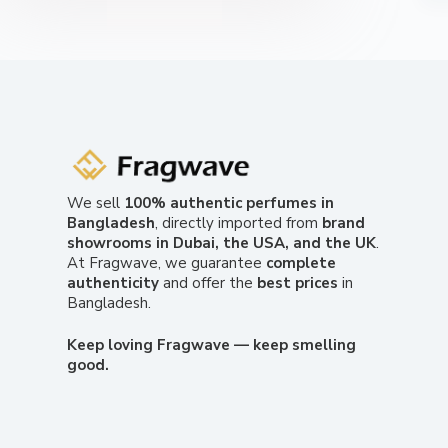
We sell
100% authentic perfumes in
Bangladesh
, directly imported from
brand
showrooms in Dubai, the USA, and the UK
.
At Fragwave, we guarantee
complete
authenticity
and offer the
best prices
in
Bangladesh.
Keep loving Fragwave — keep smelling
good.