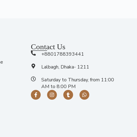
Contact Us
+8801788393441
me
Lalbagh, Dhaka- 1211
Saturday to Thursday, from 11:00
AM to 8:00 PM