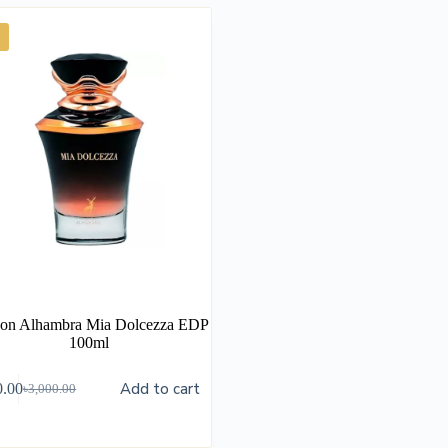
on Alhambra Mia Dolcezza EDP
100ml
Add to cart
0.00
৳
3,000.00