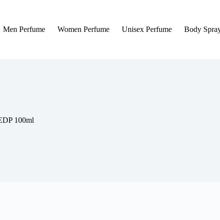
Men Perfume
Women Perfume
Unisex Perfume
Body Spra
 EDP 100ml