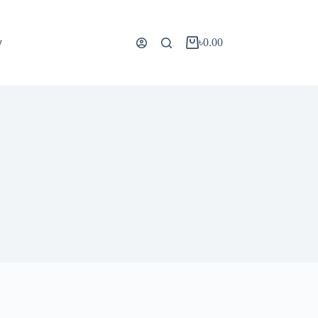
y
৳
0.00