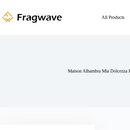
All Products
Maison Alhambra Mia Dolcezza